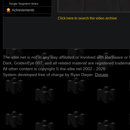
Single Segment times
Achievements
Click here to search the video archive
The-elite.net is not in any way affiliated or involved with Rareware or
Dark, GoldenEye 007, and all related material are registered tradem
All other content is copyright © the-elite.net 2002 - 2026.
System developed free of charge by Ryan Dwyer.
Donate
.