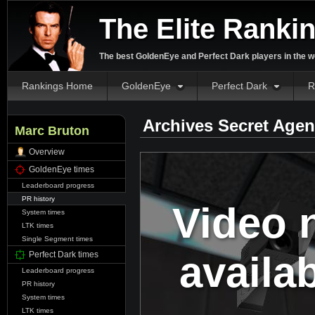
The Elite Ranki
The best GoldenEye and Perfect Dark players in the w
Rankings Home
GoldenEye
Perfect Dark
R
Archives Secret Agen
Marc Bruton
Overview
GoldenEye times
Leaderboard progress
PR history
Video 
System times
LTK times
Single Segment times
availa
Perfect Dark times
Leaderboard progress
PR history
System times
LTK times