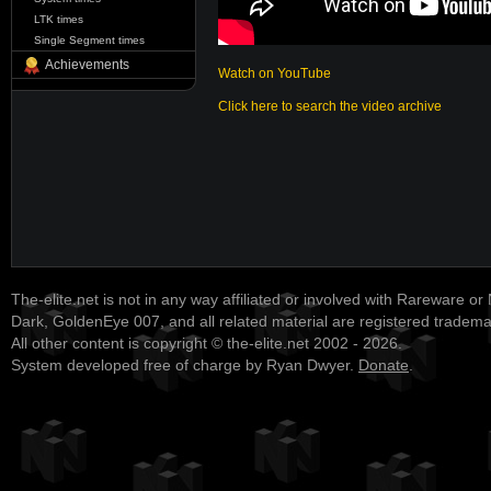
LTK times
Single Segment times
Achievements
Watch on YouTube
Click here to search the video archive
The-elite.net is not in any way affiliated or involved with Rareware or
Dark, GoldenEye 007, and all related material are registered tradem
All other content is copyright © the-elite.net 2002 - 2026.
System developed free of charge by Ryan Dwyer.
Donate
.