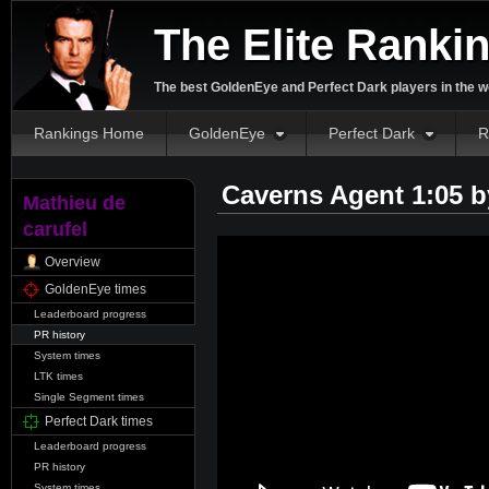
The Elite Ranki
The best GoldenEye and Perfect Dark players in the w
Rankings Home
GoldenEye
Perfect Dark
R
Caverns Agent 1:05 
Mathieu de
carufel
Overview
GoldenEye times
Leaderboard progress
PR history
System times
LTK times
Single Segment times
Perfect Dark times
Leaderboard progress
PR history
System times