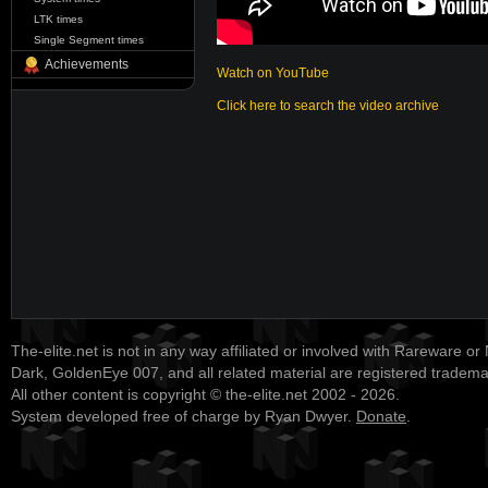
LTK times
Single Segment times
Achievements
Watch on YouTube
Click here to search the video archive
The-elite.net is not in any way affiliated or involved with Rareware or
Dark, GoldenEye 007, and all related material are registered tradem
All other content is copyright © the-elite.net 2002 - 2026.
System developed free of charge by Ryan Dwyer.
Donate
.