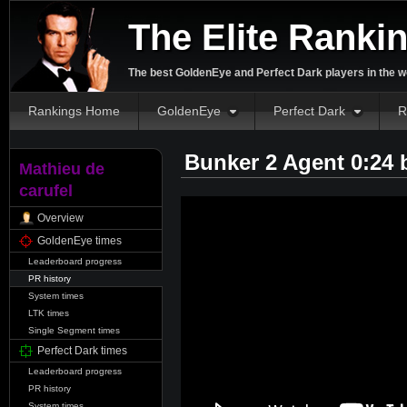
The Elite Ranki
The best GoldenEye and Perfect Dark players in the w
Rankings Home
GoldenEye
Perfect Dark
R
Bunker 2 Agent 0:24
Mathieu de
carufel
Overview
GoldenEye times
Leaderboard progress
PR history
System times
LTK times
Single Segment times
Perfect Dark times
Leaderboard progress
PR history
System times