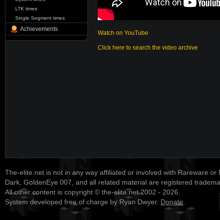
LTK times
Single Segment times
Achievements
Watch on YouTube
Click here to search the video archive
The-elite.net is not in any way affiliated or involved with Rareware or
Dark, GoldenEye 007, and all related material are registered tradem
All other content is copyright © the-elite.net 2002 - 2026.
System developed free of charge by Ryan Dwyer.
Donate
.