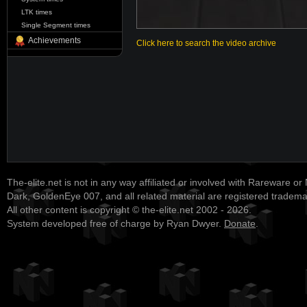
LTK times
Single Segment times
Achievements
Click here to search the video archive
The-elite.net is not in any way affiliated or involved with Rareware or
Dark, GoldenEye 007, and all related material are registered tradem
All other content is copyright © the-elite.net 2002 - 2026.
System developed free of charge by Ryan Dwyer.
Donate
.