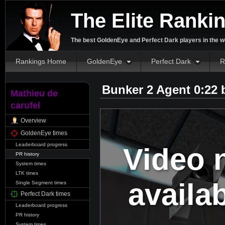
The Elite Ranki
The best GoldenEye and Perfect Dark players in the w
Rankings Home
GoldenEye
Perfect Dark
R
Bunker 2 Agent 0:22
Mathieu de
carufel
Overview
GoldenEye times
Leaderboard progress
Video 
PR history
System times
LTK times
availa
Single Segment times
Perfect Dark times
Leaderboard progress
PR history
System times