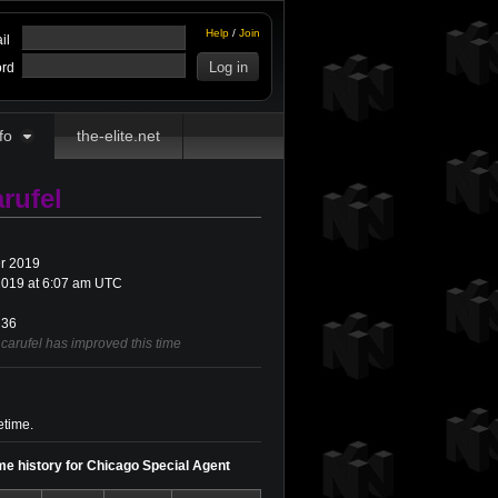
Help
/
Join
il
rd
fo
the-elite.net
rufel
r 2019
019 at 6:07 am UTC
36
carufel has improved this time
etime.
ime history for Chicago Special Agent