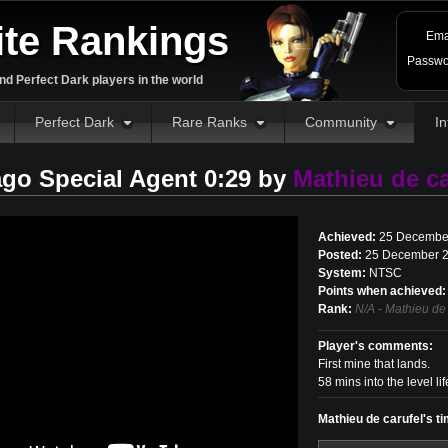
ite Rankings
Ema
Passwo
d Perfect Dark players in the world
Perfect Dark
Rare Ranks
Community
In
go Special Agent 0:29 by
Mathieu de ca
Achieved:
25 Decembe
Posted:
25 December 2
System:
NTSC
Points when achieved:
Rank:
N/A - Mathieu de 
Player's comments:
First mine that lands.
58 mins into the level lif
Mathieu de carufel's t