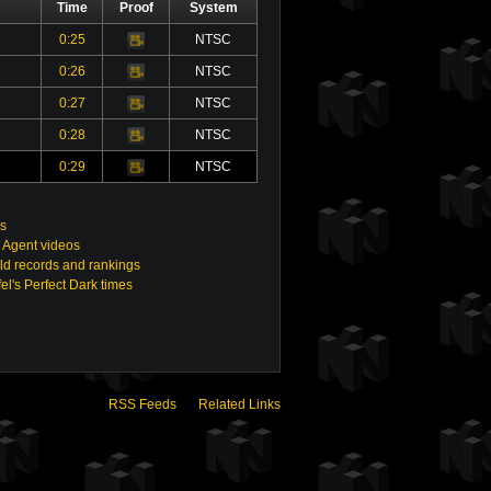
Time
Proof
System
0:25
NTSC
Video
0:26
NTSC
Video
0:27
NTSC
Video
0:28
NTSC
Video
0:29
NTSC
Video
s
 Agent videos
ld records and rankings
el's Perfect Dark times
RSS Feeds
Related Links