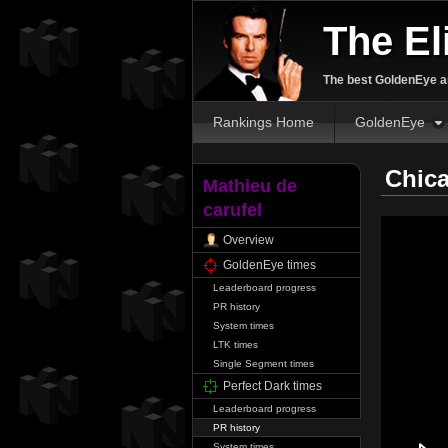
The El
The best GoldenEye an
Rankings Home
GoldenEye
Chica
Mathieu de
carufel
Overview
GoldenEye times
Leaderboard progress
PR history
System times
LTK times
Single Segment times
Perfect Dark times
Leaderboard progress
PR history
System times