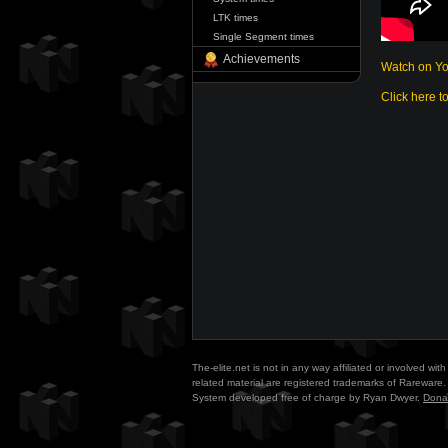
LTK times
Single Segment times
Achievements
Watch on Y
Click here t
The-elite.net is not in any way affiliated or involved w
related material are registered trademarks of Rareware. 
System developed free of charge by Ryan Dwyer.
Dona