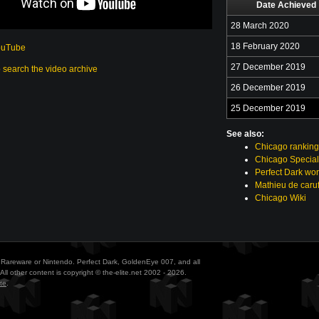
Date Achieved
28 March 2020
18 February 2020
ouTube
27 December 2019
o search the video archive
26 December 2019
25 December 2019
See also:
Chicago ranking
Chicago Special
Perfect Dark wor
Mathieu de caruf
Chicago Wiki
ith Rareware or Nintendo. Perfect Dark, GoldenEye 007, and all
All other content is copyright © the-elite.net 2002 - 2026.
te
.