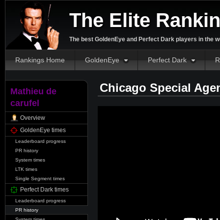
The Elite Ranki
The best GoldenEye and Perfect Dark players in the w
Rankings Home
GoldenEye
Perfect Dark
R
Chicago Special Age
Mathieu de
carufel
Overview
GoldenEye times
Leaderboard progress
PR history
System times
LTK times
Single Segment times
Perfect Dark times
Leaderboard progress
PR history
System times