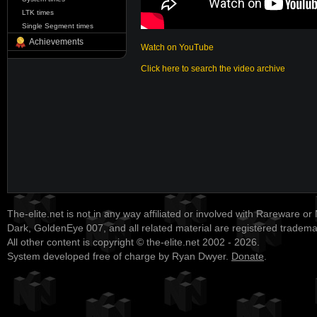
LTK times
Single Segment times
Achievements
Watch on YouTube
Click here to search the video archive
The-elite.net is not in any way affiliated or involved with Rareware or
Dark, GoldenEye 007, and all related material are registered tradem
All other content is copyright © the-elite.net 2002 - 2026.
System developed free of charge by Ryan Dwyer.
Donate
.