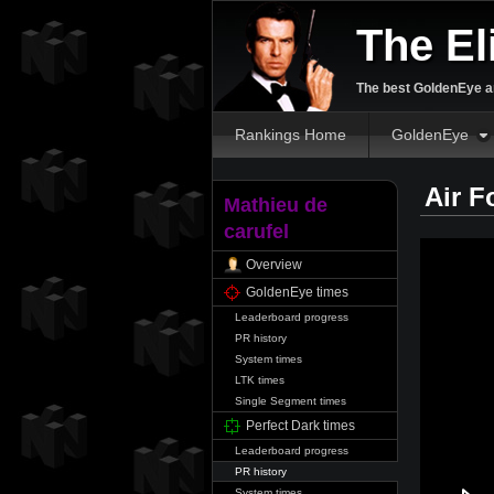
The El
The best GoldenEye an
Rankings Home
GoldenEye
Air F
Mathieu de
carufel
Overview
GoldenEye times
Leaderboard progress
PR history
System times
LTK times
Single Segment times
Perfect Dark times
Leaderboard progress
PR history
System times