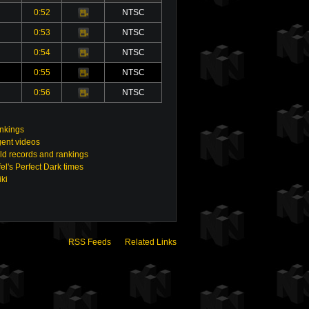
0:52
NTSC
Video
0:53
NTSC
Video
0:54
NTSC
Video
0:55
NTSC
Video
0:56
NTSC
Video
ankings
gent videos
ld records and rankings
el's Perfect Dark times
ki
RSS Feeds
Related Links