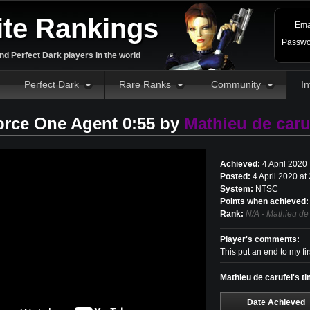
ite Rankings
Ema
Passwo
d Perfect Dark players in the world
Perfect Dark
Rare Ranks
Community
In
orce One Agent 0:55 by
Mathieu de caru
Achieved:
4 April 2020
Posted:
4 April 2020 a
System:
NTSC
Points when achieved:
Rank:
N/A - Mathieu de 
Player's comments:
This put an end to my f
Mathieu de carufel's t
Date Achieved