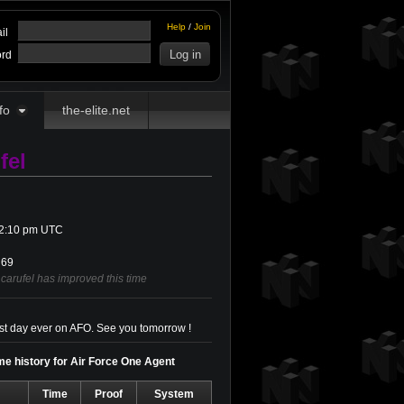
Help
/
Join
il
rd
fo
the-elite.net
fel
t 2:10 pm UTC
69
carufel has improved this time
irst day ever on AFO. See you tomorrow !
ime history for Air Force One Agent
Time
Proof
System