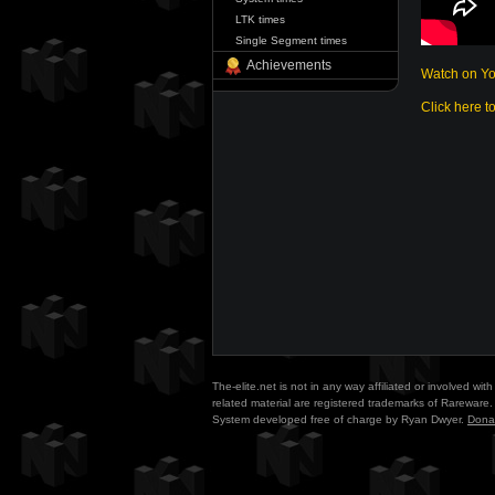
LTK times
Single Segment times
Achievements
Watch on Y
Click here t
The-elite.net is not in any way affiliated or involved w
related material are registered trademarks of Rareware. 
System developed free of charge by Ryan Dwyer.
Dona