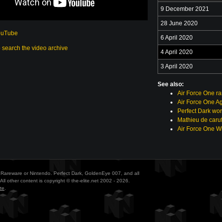
9 December 2021
28 June 2020
ouTube
6 April 2020
o search the video archive
4 April 2020
3 April 2020
See also:
Air Force One r
Air Force One A
Perfect Dark wor
Mathieu de caruf
Air Force One Wi
ith Rareware or Nintendo. Perfect Dark, GoldenEye 007, and all
All other content is copyright © the-elite.net 2002 - 2026.
te
.