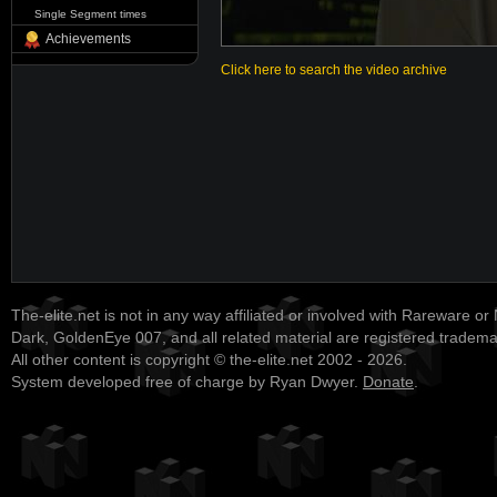
Single Segment times
Achievements
Click here to search the video archive
The-elite.net is not in any way affiliated or involved with Rareware or
Dark, GoldenEye 007, and all related material are registered tradem
All other content is copyright © the-elite.net 2002 - 2026.
System developed free of charge by Ryan Dwyer.
Donate
.