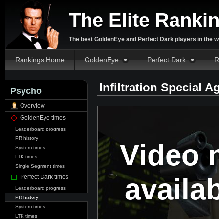
The Elite Ranki
The best GoldenEye and Perfect Dark players in the w
Rankings Home
GoldenEye
Perfect Dark
R
Infiltration Special 
Psycho
Overview
GoldenEye times
Leaderboard progress
PR history
Video 
System times
LTK times
Single Segment times
availa
Perfect Dark times
Leaderboard progress
PR history
System times
LTK times