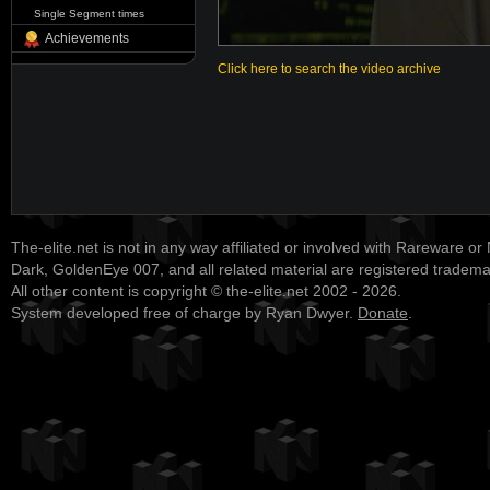
Single Segment times
Achievements
Click here to search the video archive
The-elite.net is not in any way affiliated or involved with Rareware or
Dark, GoldenEye 007, and all related material are registered tradem
All other content is copyright © the-elite.net 2002 - 2026.
System developed free of charge by Ryan Dwyer.
Donate
.