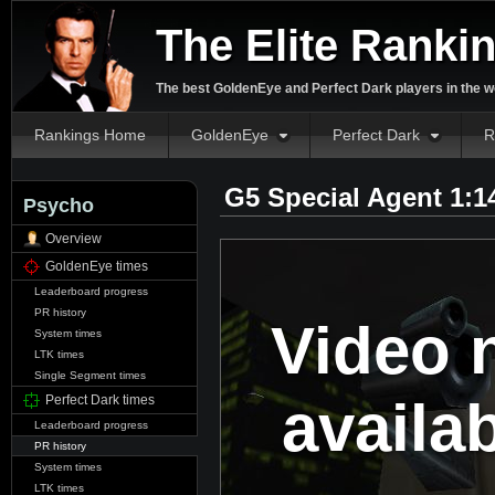
The Elite Ranki
The best GoldenEye and Perfect Dark players in the w
Rankings Home
GoldenEye
Perfect Dark
R
G5 Special Agent 1:1
Psycho
Overview
GoldenEye times
Leaderboard progress
PR history
Video 
System times
LTK times
Single Segment times
availa
Perfect Dark times
Leaderboard progress
PR history
System times
LTK times