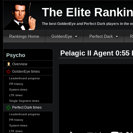
The Elite Ranki
The best GoldenEye and Perfect Dark players in the w
Rankings Home
GoldenEye
Perfect Dark
R
Pelagic II Agent 0:55
Psycho
Overview
GoldenEye times
Leaderboard progress
PR history
System times
LTK times
Single Segment times
Perfect Dark times
Leaderboard progress
PR history
System times
LTK times