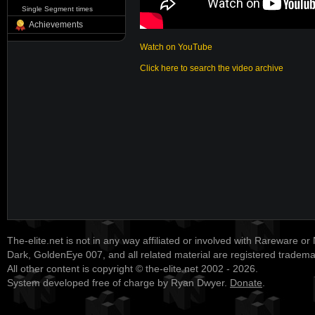
Single Segment times
Achievements
Watch on YouTube
Click here to search the video archive
The-elite.net is not in any way affiliated or involved with Rareware or
Dark, GoldenEye 007, and all related material are registered tradem
All other content is copyright © the-elite.net 2002 - 2026.
System developed free of charge by Ryan Dwyer.
Donate
.