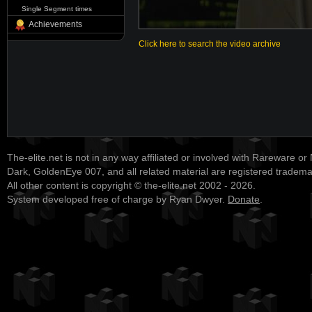
Single Segment times
Achievements
Click here to search the video archive
The-elite.net is not in any way affiliated or involved with Rareware or
Dark, GoldenEye 007, and all related material are registered tradem
All other content is copyright © the-elite.net 2002 - 2026.
System developed free of charge by Ryan Dwyer.
Donate
.