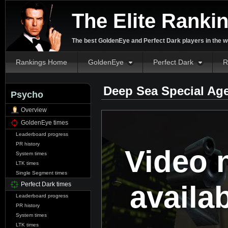
The Elite Ranki
The best GoldenEye and Perfect Dark players in the w
Rankings Home
GoldenEye
Perfect Dark
R
Deep Sea Special Ag
Psycho
Overview
GoldenEye times
Leaderboard progress
PR history
Video 
System times
LTK times
Single Segment times
availa
Perfect Dark times
Leaderboard progress
PR history
System times
LTK times