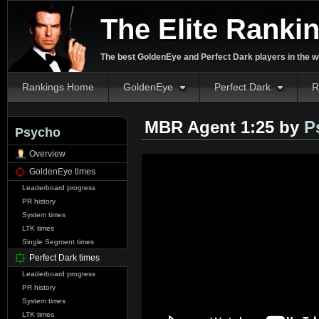
The Elite Ranki
The best GoldenEye and Perfect Dark players in the w
Rankings Home
GoldenEye
Perfect Dark
R
MBR Agent 1:25 by
P
Psycho
Overview
GoldenEye times
Leaderboard progress
PR history
System times
LTK times
Single Segment times
Perfect Dark times
Leaderboard progress
PR history
System times
LTK times