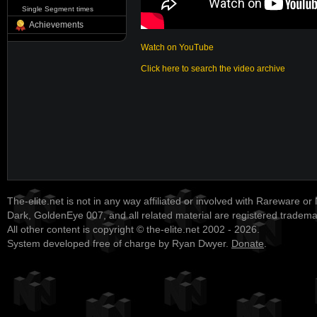
Single Segment times
Achievements
Watch on YouTube
Click here to search the video archive
The-elite.net is not in any way affiliated or involved with Rareware or
Dark, GoldenEye 007, and all related material are registered tradem
All other content is copyright © the-elite.net 2002 - 2026.
System developed free of charge by Ryan Dwyer.
Donate
.