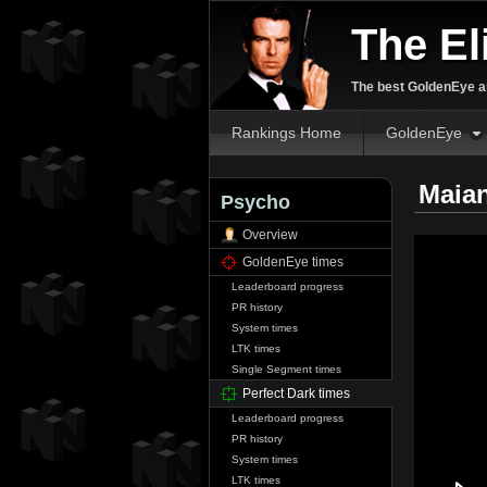
The El
The best GoldenEye an
Rankings Home
GoldenEye
Maia
Psycho
Overview
GoldenEye times
Leaderboard progress
PR history
System times
LTK times
Single Segment times
Perfect Dark times
Leaderboard progress
PR history
System times
LTK times