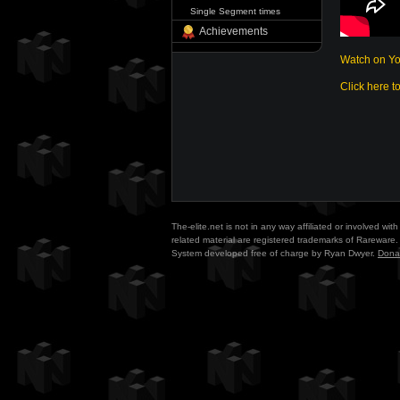
Single Segment times
Achievements
Watch on Y
Click here t
The-elite.net is not in any way affiliated or involved w
related material are registered trademarks of Rareware. 
System developed free of charge by Ryan Dwyer.
Dona