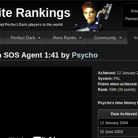
ite Rankings
Ema
Passwo
d Perfect Dark players in the world
Perfect Dark
Rare Ranks
Community
In
n SOS Agent 1:41 by
Psycho
Achieved:
12 January 
System:
PAL
Points when achieved:
Rank:
59th (
39
points
)
Psycho's time history
Date Achieved
12 January 2004
15 June 2003