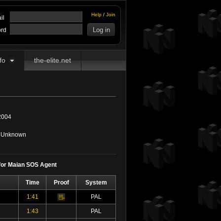
Help
/
Join
il
rd
fo
the-elite.net
2004
Unknown
 for Maian SOS Agent
Time
Proof
System
1:41
PAL
Video
1:43
PAL