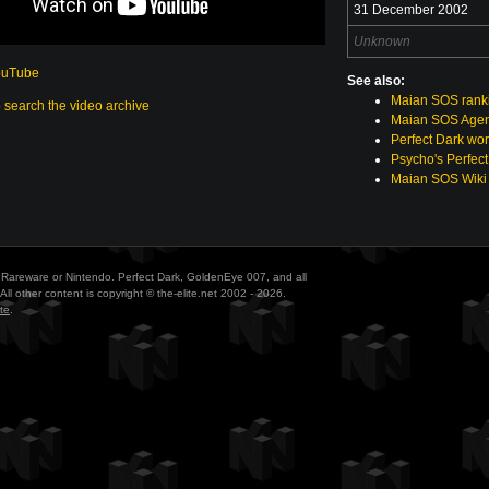
31 December 2002
Unknown
ouTube
See also:
Maian SOS rank
o search the video archive
Maian SOS Agen
Perfect Dark wor
Psycho's Perfect
Maian SOS Wiki
ith Rareware or Nintendo. Perfect Dark, GoldenEye 007, and all
All other content is copyright © the-elite.net 2002 - 2026.
te
.