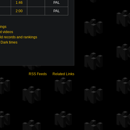
1:46
PAL
2:00
PAL
ings
t videos
ld records and rankings
 Dark times
RSS Feeds
Related Links