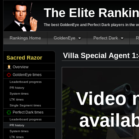
The Elite Ranki
The best GoldenEye and Perfect Dark players in the w
Rankings Home
GoldenEye
Perfect Dark
R
Villa Special Agent 1
Sacred Razor
Overview
GoldenEye times
Leaderboard progress
PR history
Video 
System times
LTK times
Single Segment times
availa
Perfect Dark times
Leaderboard progress
PR history
System times
LTK times