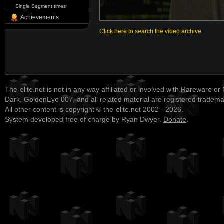
Single Segment times
Achievements
Click here to search the video archive
The-elite.net is not in any way affiliated or involved with Rareware or
Dark, GoldenEye 007, and all related material are registered tradem
All other content is copyright © the-elite.net 2002 - 2026.
System developed free of charge by Ryan Dwyer.
Donate
.