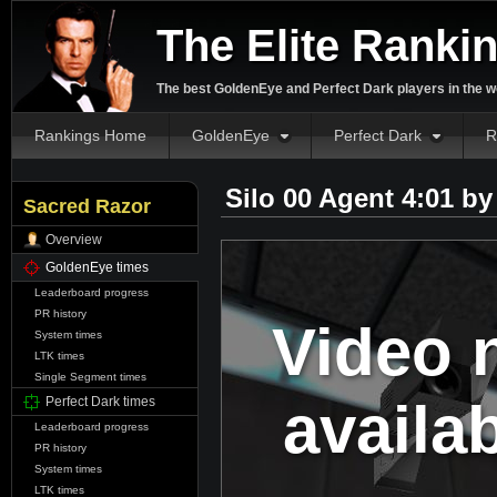
The Elite Ranki
The best GoldenEye and Perfect Dark players in the w
Rankings Home
GoldenEye
Perfect Dark
R
Silo 00 Agent 4:01 b
Sacred Razor
Overview
GoldenEye times
Leaderboard progress
PR history
Video 
System times
LTK times
Single Segment times
availa
Perfect Dark times
Leaderboard progress
PR history
System times
LTK times