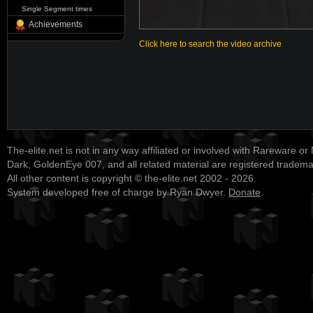
Single Segment times
Achievements
Click here to search the video archive
The-elite.net is not in any way affiliated or involved with Rareware or
Dark, GoldenEye 007, and all related material are registered tradem
All other content is copyright © the-elite.net 2002 - 2026.
System developed free of charge by Ryan Dwyer.
Donate
.