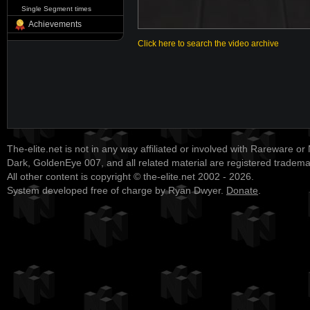
Single Segment times
Achievements
Click here to search the video archive
The-elite.net is not in any way affiliated or involved with Rareware or
Dark, GoldenEye 007, and all related material are registered tradem
All other content is copyright © the-elite.net 2002 - 2026.
System developed free of charge by Ryan Dwyer.
Donate
.