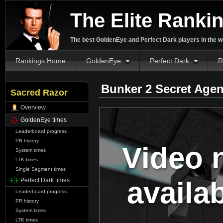
The Elite Ranki
The best GoldenEye and Perfect Dark players in the w
Rankings Home
GoldenEye
Perfect Dark
R
Bunker 2 Secret Agen
Sacred Razor
Overview
GoldenEye times
Leaderboard progress
PR history
Video 
System times
LTK times
Single Segment times
availa
Perfect Dark times
Leaderboard progress
PR history
System times
LTK times