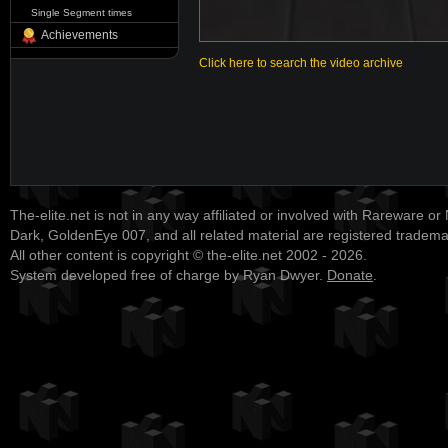
Single Segment times
Achievements
Click here to search the video archive
The-elite.net is not in any way affiliated or involved with Rareware or
Dark, GoldenEye 007, and all related material are registered tradem
All other content is copyright © the-elite.net 2002 - 2026.
System developed free of charge by Ryan Dwyer.
Donate
.