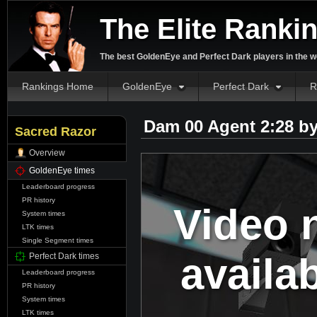
The Elite Ranki
The best GoldenEye and Perfect Dark players in the w
Rankings Home
GoldenEye
Perfect Dark
R
Dam 00 Agent 2:28 b
Sacred Razor
Overview
GoldenEye times
Leaderboard progress
PR history
Video 
System times
LTK times
Single Segment times
availa
Perfect Dark times
Leaderboard progress
PR history
System times
LTK times