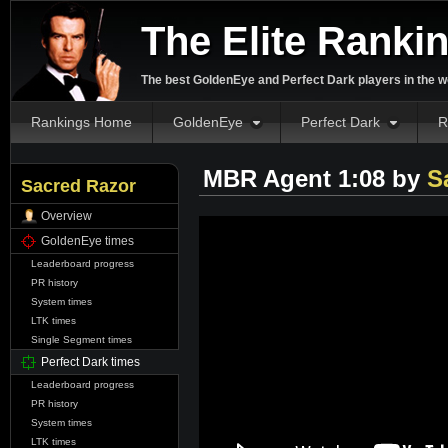
The Elite Ranki
The best GoldenEye and Perfect Dark players in the w
Rankings Home
GoldenEye
Perfect Dark
R
MBR Agent 1:08 by
S
Sacred Razor
Overview
GoldenEye times
Leaderboard progress
PR history
System times
LTK times
Single Segment times
Perfect Dark times
Leaderboard progress
PR history
System times
LTK times