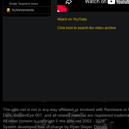
Single Segment times
Achievements
Watch on YouTube
Click here to search the video archive
The-elite.net is not in any way affiliated or involved with Rareware or
Dark, GoldenEye 007, and all related material are registered tradem
All other content is copyright © the-elite.net 2002 - 2026.
System developed free of charge by Ryan Dwyer.
Donate
.