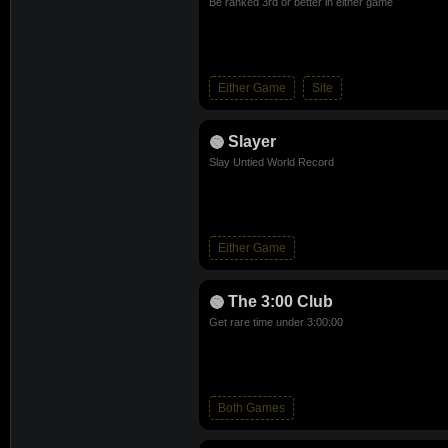
Be ranked 3rd or better in either game
Either Game
Site
Slayer
Slay Untied World Record
Either Game
The 3:00 Club
Get rare time under 3:00:00
Both Games