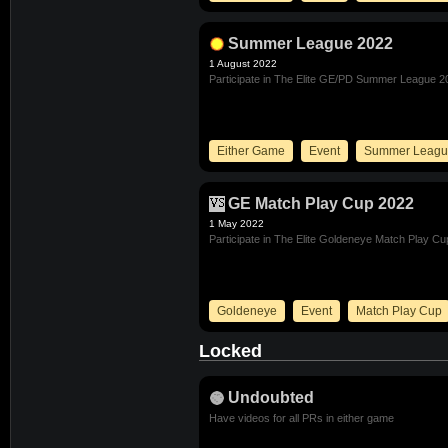
Summer League 2022
1 August 2022
Participate in The Elite GE/PD Summer League 2
Either Game
Event
Summer Leagu
GE Match Play Cup 2022
1 May 2022
Participate in The Elite Goldeneye Match Play C
Goldeneye
Event
Match Play Cup
Locked
Undoubted
Have videos for all PRs in either game