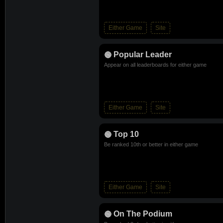
Either Game
Site
Popular Leader
Appear on all leaderboards for either game
Either Game
Site
Top 10
Be ranked 10th or better in either game
Either Game
Site
On The Podium