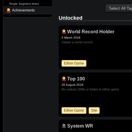
Single Segment times
Achievements
Unlocked
World Record Holder
5 March 2018
Obtain a world record
Either Game
Top 100
26 August 2018
Be ranked 100th or better in either game
Either Game
Site
System WR