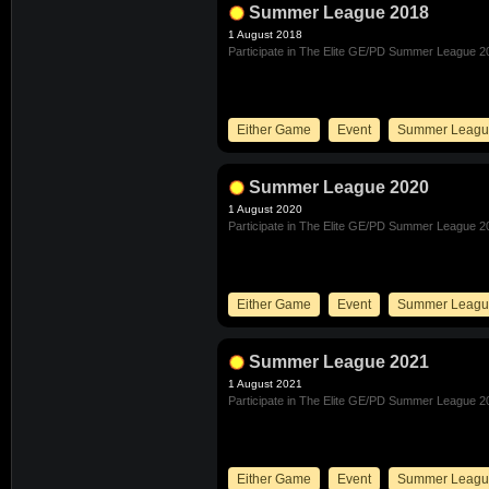
Summer League 2018
1 August 2018
Participate in The Elite GE/PD Summer League 2
Either Game
Event
Summer Leagu
Summer League 2020
1 August 2020
Participate in The Elite GE/PD Summer League 2
Either Game
Event
Summer Leagu
Summer League 2021
1 August 2021
Participate in The Elite GE/PD Summer League 2
Either Game
Event
Summer Leagu