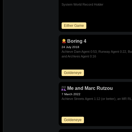
System World Record Holder
Either Game
Boring 4
24 July 2018
Achieve Dam Agent 0:53, Runway Agent 0:22, Bun
and Archives Agent 0:16
Goldeneye
Me and Marc Rutzou
7 March 2022
Achieve Streets Agent 1:12 (or better), an MR RL
Goldeneye