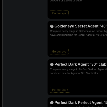
00 Agent of 1:30:59 or better
Goldeneye
Goldeneye Secret Agent "40"
Complete every stage in Goldeneye on Secret Agen
have combined time for Secret Agent of 40:59 or 
Goldeneye
Perfect Dark Agent "30" club
Complete every stage in Perfect Dark on Agent di
combined time for Agent of 30:59 or better
Perfect Dark
Perfect Dark Perfect Agent "