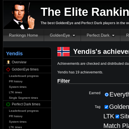
The Elite Ranki
The best GoldenEye and Perfect Dark players in the w
Rankings Home
GoldenEye
Perfect Dark
R
Yendis's achiev
Yendis
Overview
Achievements are checked and distributed dai
GoldenEye times
Yendis has 19 achievements.
Leaderboard progress
Filter
PR history
System times
LTK times
Everyt
Earned
Single Segment times
Perfect Dark times
Golde
Tag
Leaderboard progress
LTK
Sit
PR history
System times
Match Pl
LTK times