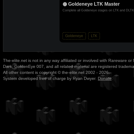
Goldeneye LTK Master
Complete all Goldeneye stages on LTK and DLTK d
Goldeneye
LTK
The-elite.net is not in any way affiliated or involved with Rareware or
Dark, GoldenEye 007, and all related material are registered tradem
All other content is copyright © the-elite.net 2002 - 2026.
System developed free of charge by Ryan Dwyer.
Donate
.