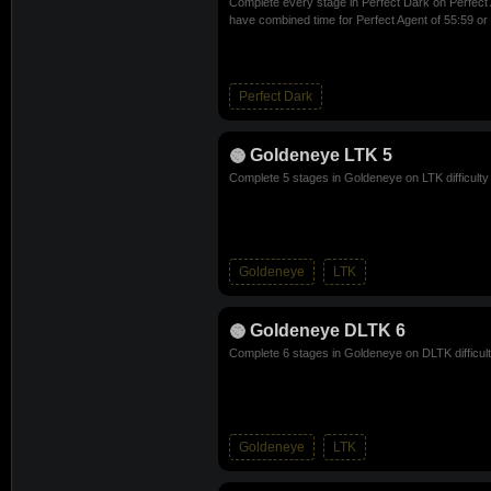
Complete every stage in Perfect Dark on Perfect A
have combined time for Perfect Agent of 55:59 or 
Perfect Dark
Goldeneye LTK 5
Complete 5 stages in Goldeneye on LTK difficulty
Goldeneye
LTK
Goldeneye DLTK 6
Complete 6 stages in Goldeneye on DLTK difficul
Goldeneye
LTK