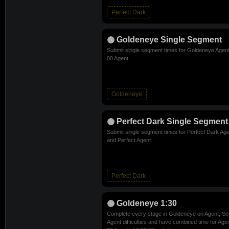
Perfect Dark
Goldeneye Single Segment
Submit single segment times for Goldeneye Agent
00 Agent
Goldeneye
Perfect Dark Single Segment
Submit single segment times for Perfect Dark Age
and Perfect Agent
Perfect Dark
Goldeneye 1:30
Complete every stage in Goldeneye on Agent, Se
Agent difficulties and have combined time for Age