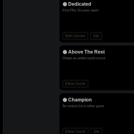
Dedicated
Post PRs 10 years apart
Both Games
Site
Above The Rest
Obtain an untied world record
Either Game
Champion
Be ranked 1st in either game
Either Game
Site