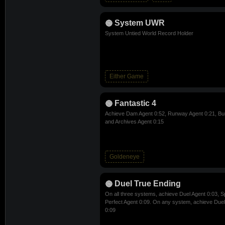
System UWR
System Untied World Record Holder
Either Game
Fantastic 4
Achieve Dam Agent 0:52, Runway Agent 0:21, Bun
and Archives Agent 0:15
Goldeneye
Duel True Ending
On all three systems, achieve Duel Agent 0:03, S
Perfect Agent 0:09. On any system, achieve Due
0:09