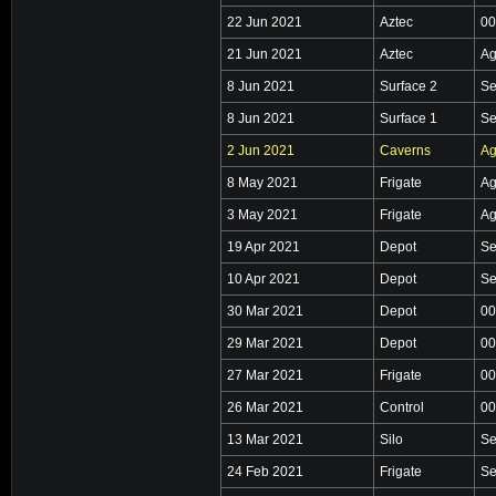
22 Jun 2021
Aztec
00
21 Jun 2021
Aztec
Ag
8 Jun 2021
Surface 2
Se
8 Jun 2021
Surface 1
Se
2 Jun 2021
Caverns
Ag
8 May 2021
Frigate
Ag
3 May 2021
Frigate
Ag
19 Apr 2021
Depot
Se
10 Apr 2021
Depot
Se
30 Mar 2021
Depot
00
29 Mar 2021
Depot
00
27 Mar 2021
Frigate
00
26 Mar 2021
Control
00
13 Mar 2021
Silo
Se
24 Feb 2021
Frigate
Se