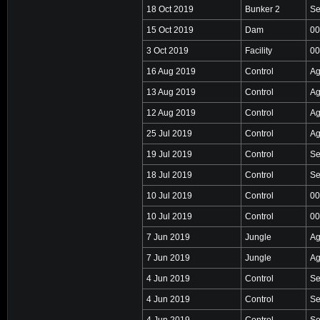
18 Oct 2019
Bunker 2
Se
15 Oct 2019
Dam
00
3 Oct 2019
Facility
00
16 Aug 2019
Control
Ag
13 Aug 2019
Control
Ag
12 Aug 2019
Control
Ag
25 Jul 2019
Control
Ag
19 Jul 2019
Control
Se
18 Jul 2019
Control
Se
10 Jul 2019
Control
00
10 Jul 2019
Control
00
7 Jun 2019
Jungle
Ag
7 Jun 2019
Jungle
Ag
4 Jun 2019
Control
Se
4 Jun 2019
Control
Se
4 Jun 2019
Control
Se