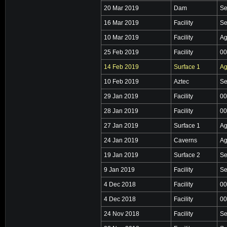
20 Mar 2019
Dam
Se
16 Mar 2019
Facility
Se
10 Mar 2019
Facility
Ag
25 Feb 2019
Facility
00
14 Feb 2019
Surface 1
Ag
10 Feb 2019
Aztec
Se
29 Jan 2019
Facility
00
28 Jan 2019
Facility
00
27 Jan 2019
Surface 1
Ag
24 Jan 2019
Caverns
Ag
19 Jan 2019
Surface 2
Se
9 Jan 2019
Facility
Se
4 Dec 2018
Facility
00
4 Dec 2018
Facility
00
24 Nov 2018
Facility
Se