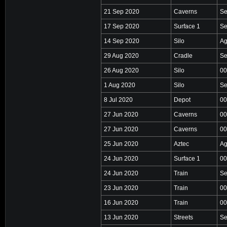
21 Sep 2020
Caverns
Se
17 Sep 2020
Surface 1
Se
14 Sep 2020
Silo
Ag
29 Aug 2020
Cradle
Se
26 Aug 2020
Silo
00
1 Aug 2020
Silo
Se
8 Jul 2020
Depot
00
27 Jun 2020
Caverns
00
27 Jun 2020
Caverns
00
25 Jun 2020
Aztec
Ag
24 Jun 2020
Surface 1
00
24 Jun 2020
Train
Se
23 Jun 2020
Train
00
16 Jun 2020
Train
00
13 Jun 2020
Streets
Se