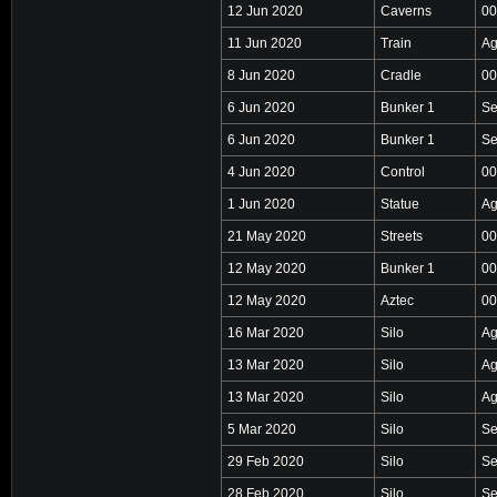
12 Jun 2020
Caverns
00
11 Jun 2020
Train
Ag
8 Jun 2020
Cradle
00
6 Jun 2020
Bunker 1
Se
6 Jun 2020
Bunker 1
Se
4 Jun 2020
Control
00
1 Jun 2020
Statue
Ag
21 May 2020
Streets
00
12 May 2020
Bunker 1
00
12 May 2020
Aztec
00
16 Mar 2020
Silo
Ag
13 Mar 2020
Silo
Ag
13 Mar 2020
Silo
Ag
5 Mar 2020
Silo
Se
29 Feb 2020
Silo
Se
28 Feb 2020
Silo
Se