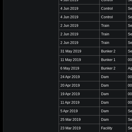
4 Jun 2019
Control
Se
4 Jun 2019
Control
Se
2 Jun 2019
Train
Se
2 Jun 2019
Train
Se
2 Jun 2019
Train
Se
31 May 2019
Bunker 2
Se
11 May 2019
Bunker 1
00
6 May 2019
Bunker 2
Ag
24 Apr 2019
Dam
00
20 Apr 2019
Dam
00
19 Apr 2019
Dam
00
11 Apr 2019
Dam
00
5 Apr 2019
Dam
Se
25 Mar 2019
Dam
Se
23 Mar 2019
Facility
Se