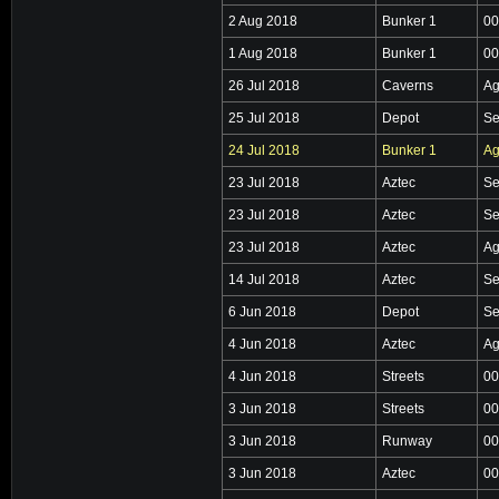
2 Aug 2018
Bunker 1
00
1 Aug 2018
Bunker 1
00
26 Jul 2018
Caverns
Ag
25 Jul 2018
Depot
Se
24 Jul 2018
Bunker 1
Ag
23 Jul 2018
Aztec
Se
23 Jul 2018
Aztec
Se
23 Jul 2018
Aztec
Ag
14 Jul 2018
Aztec
Se
6 Jun 2018
Depot
Se
4 Jun 2018
Aztec
Ag
4 Jun 2018
Streets
00
3 Jun 2018
Streets
00
3 Jun 2018
Runway
00
3 Jun 2018
Aztec
00