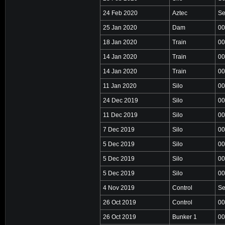
24 Feb 2020
Aztec
Se
25 Jan 2020
Dam
00
18 Jan 2020
Train
00
14 Jan 2020
Train
00
14 Jan 2020
Train
00
11 Jan 2020
Silo
00
24 Dec 2019
Silo
00
11 Dec 2019
Silo
00
7 Dec 2019
Silo
00
5 Dec 2019
Silo
00
5 Dec 2019
Silo
00
5 Dec 2019
Silo
00
4 Nov 2019
Control
Se
26 Oct 2019
Control
00
26 Oct 2019
Bunker 1
00