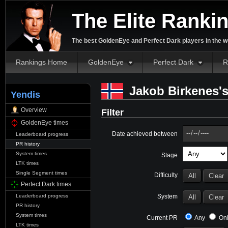
The Elite Ranki
The best GoldenEye and Perfect Dark players in the w
Rankings Home
GoldenEye
Perfect Dark
R
Jakob Birkenes's
Yendis
Overview
Filter
GoldenEye times
Date achieved between
Leaderboard progress
PR history
System times
Stage
LTK times
Single Segment times
Difficulty
Perfect Dark times
System
Leaderboard progress
PR history
System times
Current PR
Any
Onl
LTK times