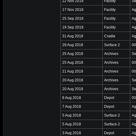
22 Nov 2018
Facility
Se
17 Nov 2018
Facility
Ag
25 Sep 2018
Facility
Ag
19 Sep 2018
Facility
Ag
31 Aug 2018
Cradle
Ag
29 Aug 2018
Surface 2
00
25 Aug 2018
Archives
Se
25 Aug 2018
Archives
00
21 Aug 2018
Archives
00
20 Aug 2018
Archives
Se
20 Aug 2018
Archives
Se
8 Aug 2018
Depot
00
7 Aug 2018
Depot
Ag
5 Aug 2018
Surface 2
Ag
5 Aug 2018
Surface 2
Ag
3 Aug 2018
Depot
Ag