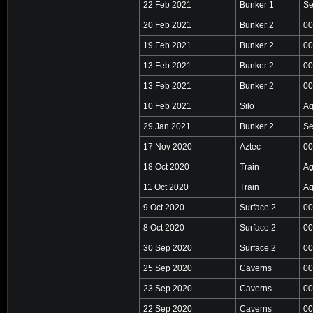
22 Feb 2021
Bunker 1
Se
20 Feb 2021
Bunker 2
00
19 Feb 2021
Bunker 2
00
13 Feb 2021
Bunker 2
00
13 Feb 2021
Bunker 2
00
10 Feb 2021
Silo
Ag
29 Jan 2021
Bunker 2
Se
17 Nov 2020
Aztec
00
18 Oct 2020
Train
Ag
11 Oct 2020
Train
Ag
9 Oct 2020
Surface 2
00
8 Oct 2020
Surface 2
00
30 Sep 2020
Surface 2
00
25 Sep 2020
Caverns
00
23 Sep 2020
Caverns
00
22 Sep 2020
Caverns
00