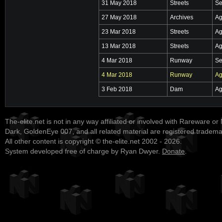
31 May 2018
Streets
Se
27 May 2018
Archives
Ag
23 Mar 2018
Streets
Ag
13 Mar 2018
Streets
Ag
4 Mar 2018
Runway
Se
4 Mar 2018
Runway
Ag
3 Feb 2018
Dam
Ag
The-elite.net is not in any way affiliated or involved with Rareware or
Dark, GoldenEye 007, and all related material are registered tradem
All other content is copyright © the-elite.net 2002 - 2026.
System developed free of charge by Ryan Dwyer.
Donate
.