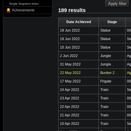
Single Segment times
189 results
Achievements
Date Achieved
Stage
18 Jun 2022
Statue
00
18 Jun 2022
Statue
Se
10 Jun 2022
Statue
Se
2 Jun 2022
Jungle
Ag
31 May 2022
Jungle
Ag
22 May 2022
Bunker 2
Ag
17 May 2022
Frigate
00
24 Apr 2022
Train
Se
23 Apr 2022
Train
00
22 Apr 2022
Train
00
21 Apr 2022
Train
00
10 Apr 2022
Train
Se