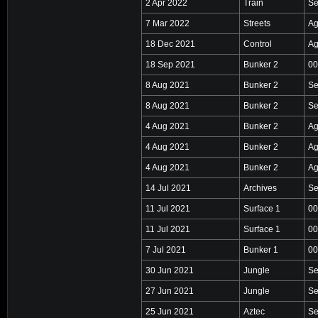
2 Apr 2022
Train
Se
7 Mar 2022
Streets
Ag
18 Dec 2021
Control
Ag
18 Sep 2021
Bunker 2
00
8 Aug 2021
Bunker 2
Se
8 Aug 2021
Bunker 2
Se
4 Aug 2021
Bunker 2
Ag
4 Aug 2021
Bunker 2
Ag
4 Aug 2021
Bunker 2
Ag
14 Jul 2021
Archives
Se
11 Jul 2021
Surface 1
00
11 Jul 2021
Surface 1
00
7 Jul 2021
Bunker 1
00
30 Jun 2021
Jungle
Se
27 Jun 2021
Jungle
Se
25 Jun 2021
Aztec
Se