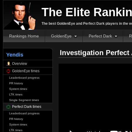
The Elite Ranki
The best GoldenEye and Perfect Dark players in the w
Rankings Home
GoldenEye
Perfect Dark
R
Investigation Perfect
Yendis
Overview
GoldenEye times
Leaderboard progress
PR history
System times
LTK times
Single Segment times
Perfect Dark times
Leaderboard progress
PR history
System times
LTK times