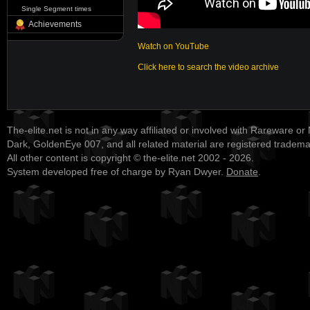
Single Segment times
Achievements
Watch on YouTube
Click here to search the video archive
The-elite.net is not in any way affiliated or involved with Rareware or
Dark, GoldenEye 007, and all related material are registered tradem
All other content is copyright © the-elite.net 2002 - 2026.
System developed free of charge by Ryan Dwyer.
Donate
.