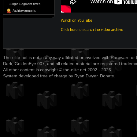
Single Segment times
Achievements
Watch on YouTube
Click here to search the video archive
The-elite.net is not in any way affiliated or involved with Rareware or
Dark, GoldenEye 007, and all related material are registered tradem
All other content is copyright © the-elite.net 2002 - 2026.
System developed free of charge by Ryan Dwyer.
Donate
.