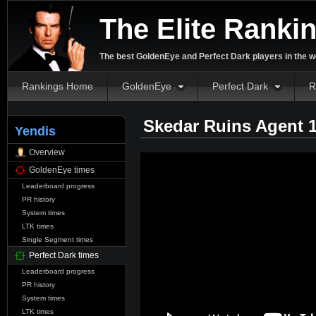
The Elite Ranki
The best GoldenEye and Perfect Dark players in the w
Rankings Home
GoldenEye
Perfect Dark
R
Skedar Ruins Agent 
Yendis
Overview
GoldenEye times
Leaderboard progress
PR history
System times
LTK times
Single Segment times
Perfect Dark times
Leaderboard progress
PR history
System times
LTK times