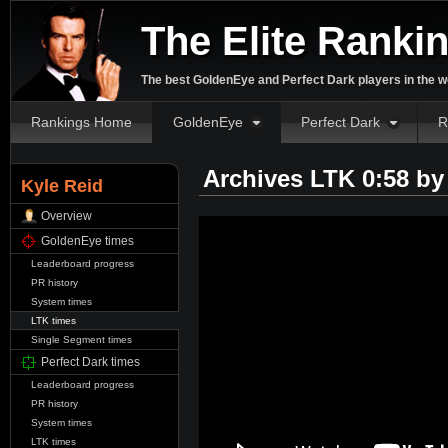
The Elite Ranki
The best GoldenEye and Perfect Dark players in the w
Rankings Home
GoldenEye
Perfect Dark
R
Archives LTK 0:58 b
Kyle Reid
Overview
GoldenEye times
Leaderboard progress
PR history
System times
LTK times
Single Segment times
Perfect Dark times
Leaderboard progress
PR history
System times
LTK times