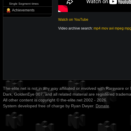
Single Segment times
Achievements
Watch on YouTube
Video archive search:
mp4
mov
avi
mpeg
mp
The-elite.net is not in any way affiliated or involved with Rareware or
Dark, GoldenEye 007, and all related material are registered tradem
All other content is copyright © the-elite.net 2002 - 2026.
System developed free of charge by Ryan Dwyer.
Donate
.