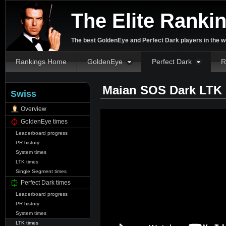
The Elite Ranki
The best GoldenEye and Perfect Dark players in the w
Rankings Home
GoldenEye
Perfect Dark
R
Maian SOS Dark LTK 
Swiss
Overview
GoldenEye times
Leaderboard progress
PR history
System times
LTK times
Single Segment times
Perfect Dark times
Leaderboard progress
PR history
System times
LTK times