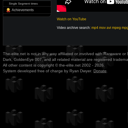
Single Segment times
Achievements
Watch on YouTube
Video archive search:
mp4
mov
avi
mpeg
mp
The-elite.net is not in any way affiliated or involved with Rareware or
Dark, GoldenEye 007, and all related material are registered tradem
All other content is copyright © the-elite.net 2002 - 2026.
System developed free of charge by Ryan Dwyer.
Donate
.