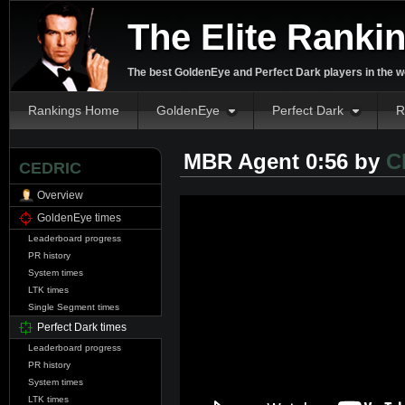
The Elite Ranki
The best GoldenEye and Perfect Dark players in the w
Rankings Home
GoldenEye
Perfect Dark
R
MBR Agent 0:56 by
C
CEDRIC
Overview
GoldenEye times
Leaderboard progress
PR history
System times
LTK times
Single Segment times
Perfect Dark times
Leaderboard progress
PR history
System times
LTK times