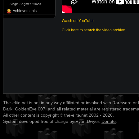
Single Segment times
Achievements
Watch on YouTube
Click here to search the video archive
The-elite.net is not in any way affiliated or involved with Rareware or
Dark, GoldenEye 007, and all related material are registered tradem
All other content is copyright © the-elite.net 2002 - 2026.
System developed free of charge by Ryan Dwyer.
Donate
.