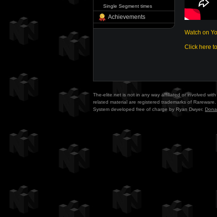
Single Segment times
Achievements
Watch on Y
Click here t
The-elite.net is not in any way affiliated or involved w
related material are registered trademarks of Rareware. 
System developed free of charge by Ryan Dwyer.
Dona