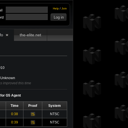
Help
/
Join
il
rd
fo
the-elite.net
010
Unknown
 improved this time
 for G5 Agent
Time
Proof
System
0:38
NTSC
Video
0:39
NTSC
Video