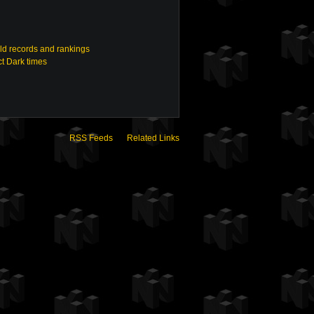
ld records and rankings
t Dark times
RSS Feeds
Related Links