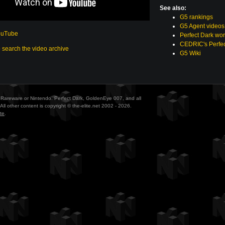
See also:
G5 rankings
G5 Agent videos
ouTube
Perfect Dark wor
CEDRIC's Perfec
o search the video archive
G5 Wiki
ith Rareware or Nintendo. Perfect Dark, GoldenEye 007, and all
All other content is copyright © the-elite.net 2002 - 2026.
te
.