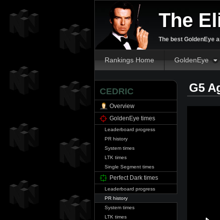
The El
The best GoldenEye an
Rankings Home
GoldenEye
G5 A
CEDRIC
Overview
GoldenEye times
Leaderboard progress
PR history
System times
LTK times
Single Segment times
Perfect Dark times
Leaderboard progress
PR history
System times
LTK times