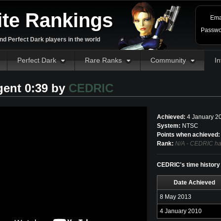
ite Rankings
Ema
Passwo
d Perfect Dark players in the world
Perfect Dark
Rare Ranks
Community
In
gent 0:39 by
CEDRIC
Achieved:
4 January 2
System:
NTSC
Points when achieved:
Rank:
N/A - CEDRIC has
CEDRIC's time history
Date Achieved
8 May 2013
4 January 2010