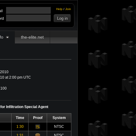
Help
/
Join
il
rd
fo
the-elite.net
 2010
10 at 2:00 pm UTC
100
or Infiltration Special Agent
Time
Proof
System
1:30
NTSC
Video
1:31
NTSC