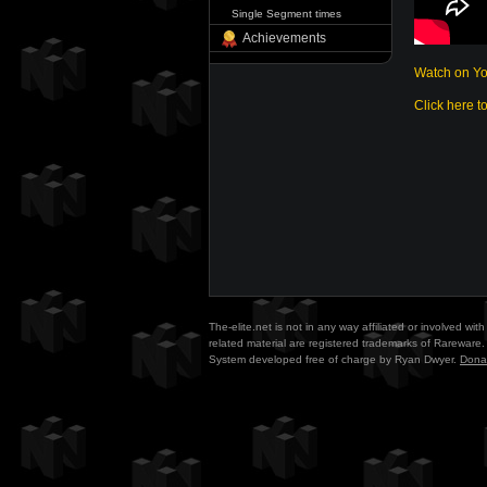
Single Segment times
Achievements
Watch on Y
Click here t
The-elite.net is not in any way affiliated or involved w
related material are registered trademarks of Rareware. 
System developed free of charge by Ryan Dwyer.
Dona