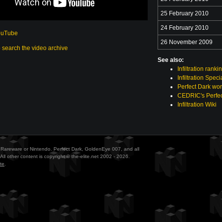
25 February 2010
24 February 2010
ouTube
26 November 2009
o search the video archive
See also:
Infiltration ranki
Infiltration Spec
Perfect Dark wor
CEDRIC's Perfec
Infiltration Wiki
ith Rareware or Nintendo. Perfect Dark, GoldenEye 007, and all
All other content is copyright © the-elite.net 2002 - 2026.
te
.