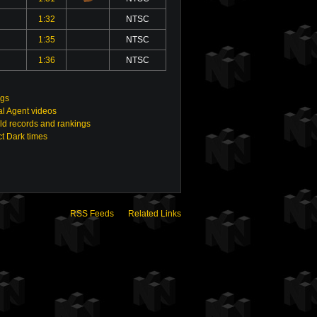
1:32
NTSC
1:35
NTSC
1:36
NTSC
ngs
ial Agent videos
ld records and rankings
t Dark times
RSS Feeds
Related Links