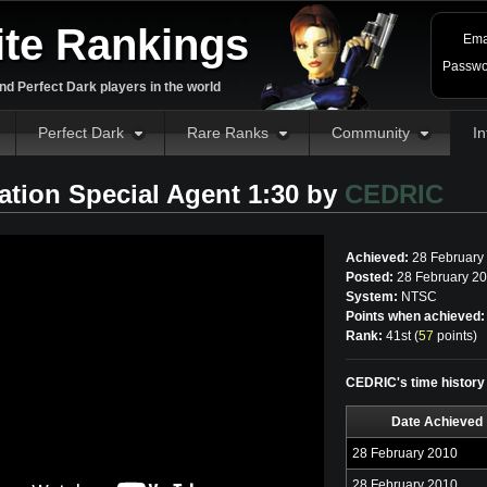
ite Rankings
Ema
Passwo
d Perfect Dark players in the world
Perfect Dark
Rare Ranks
Community
In
tration Special Agent 1:30 by
CEDRIC
Achieved:
28 February
Posted:
28 February 20
System:
NTSC
Points when achieved:
Rank:
41st (
57
points
)
CEDRIC's time history f
Date Achieved
28 February 2010
28 February 2010