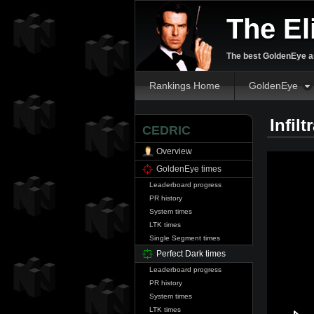
The El
The best GoldenEye an
Rankings Home
GoldenEye
Infil
CEDRIC
Overview
GoldenEye times
Leaderboard progress
PR history
System times
LTK times
Single Segment times
Perfect Dark times
Leaderboard progress
PR history
System times
LTK times