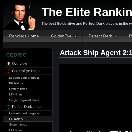
The Elite Ranki
The best GoldenEye and Perfect Dark players in the w
Rankings Home
GoldenEye
Perfect Dark
R
Attack Ship Agent 2:
CEDRIC
Overview
GoldenEye times
Leaderboard progress
PR history
System times
LTK times
Single Segment times
Perfect Dark times
Leaderboard progress
PR history
System times
LTK times