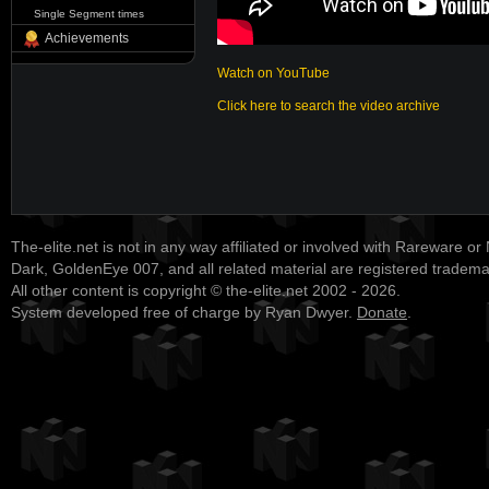
Single Segment times
Achievements
Watch on YouTube
Click here to search the video archive
The-elite.net is not in any way affiliated or involved with Rareware or
Dark, GoldenEye 007, and all related material are registered tradem
All other content is copyright © the-elite.net 2002 - 2026.
System developed free of charge by Ryan Dwyer.
Donate
.