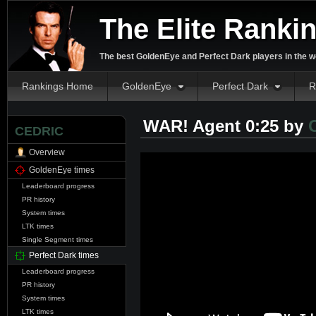
The Elite Ranki
The best GoldenEye and Perfect Dark players in the w
Rankings Home
GoldenEye
Perfect Dark
R
WAR! Agent 0:25 by
CEDRIC
Overview
GoldenEye times
Leaderboard progress
PR history
System times
LTK times
Single Segment times
Perfect Dark times
Leaderboard progress
PR history
System times
LTK times