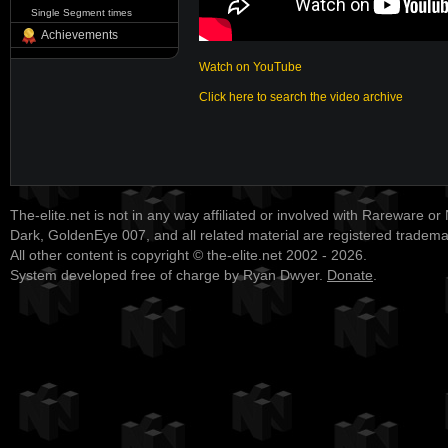
Single Segment times
Achievements
Watch on YouTube
Click here to search the video archive
The-elite.net is not in any way affiliated or involved with Rareware or
Dark, GoldenEye 007, and all related material are registered tradem
All other content is copyright © the-elite.net 2002 - 2026.
System developed free of charge by Ryan Dwyer.
Donate
.