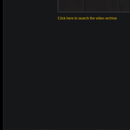
Click here to search the video archive