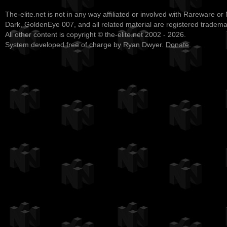
The-elite.net is not in any way affiliated or involved with Rareware or
Dark, GoldenEye 007, and all related material are registered tradem
All other content is copyright © the-elite.net 2002 - 2026.
System developed free of charge by Ryan Dwyer.
Donate
.