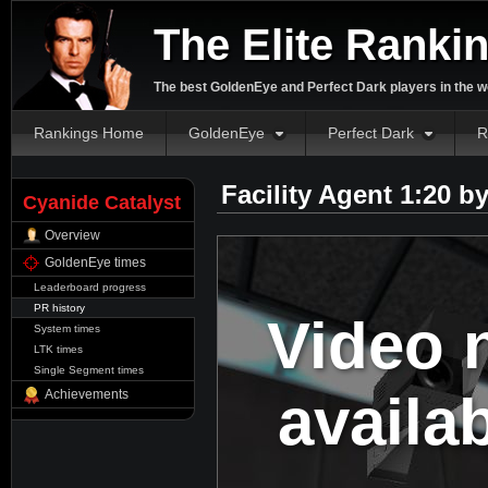
The Elite Ranki
The best GoldenEye and Perfect Dark players in the w
Rankings Home
GoldenEye
Perfect Dark
R
Facility Agent 1:20 b
Cyanide Catalyst
Overview
GoldenEye times
Leaderboard progress
PR history
Video 
System times
LTK times
Single Segment times
availa
Achievements