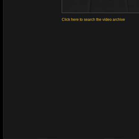
Click here to search the video archive