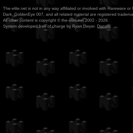
The-elite.net is not in any way affiliated or involved with Rareware or
Dark, GoldenEye 007, and all related material are registered tradem
All other content is copyright © the-elite.net 2002 - 2026.
System developed free of charge by Ryan Dwyer.
Donate
.