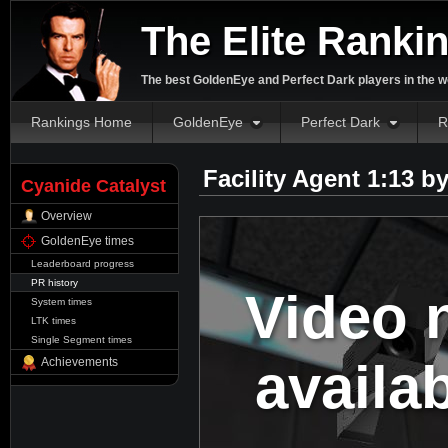
The Elite Ranki
The best GoldenEye and Perfect Dark players in the w
Rankings Home
GoldenEye
Perfect Dark
R
Facility Agent 1:13 b
Cyanide Catalyst
Overview
GoldenEye times
Leaderboard progress
PR history
Video 
System times
LTK times
Single Segment times
availa
Achievements