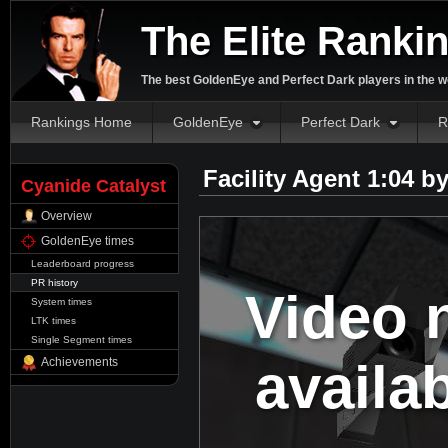
The Elite Ranki
The best GoldenEye and Perfect Dark players in the w
Rankings Home
GoldenEye
Perfect Dark
R
Facility Agent 1:04 b
Cyanide Catalyst
Overview
GoldenEye times
Leaderboard progress
PR history
Video 
System times
LTK times
Single Segment times
availa
Achievements