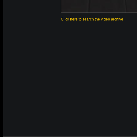
Click here to search the video archive