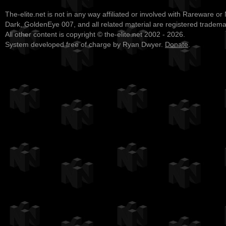
The-elite.net is not in any way affiliated or involved with Rareware or
Dark, GoldenEye 007, and all related material are registered tradem
All other content is copyright © the-elite.net 2002 - 2026.
System developed free of charge by Ryan Dwyer.
Donate
.