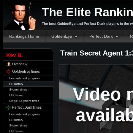
The Elite Ranki
The best GoldenEye and Perfect Dark players in the w
Rankings Home
GoldenEye
Perfect Dark
R
Train Secret Agent 1
Kev B.
Overview
GoldenEye times
Leaderboard progress
PR history
Video 
System times
LTK times
Single Segment times
availa
Perfect Dark times
Leaderboard progress
PR history
System times
LTK times