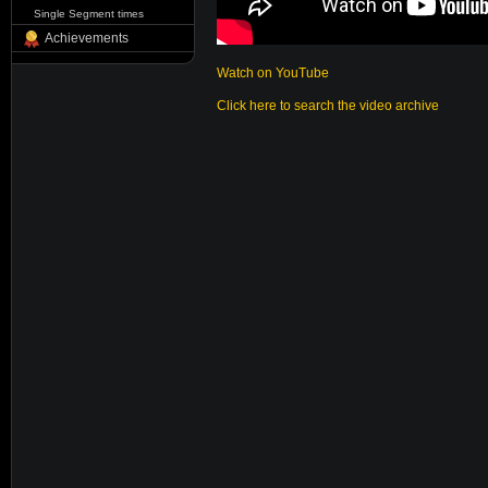
Single Segment times
Achievements
Watch on YouTube
Click here to search the video archive