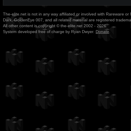
The-elite.net is not in any way affiliated or involved with Rareware or
Dark, GoldenEye 007, and all related material are registered tradem
All other content is copyright © the-elite.net 2002 - 2026.
System developed free of charge by Ryan Dwyer.
Donate
.