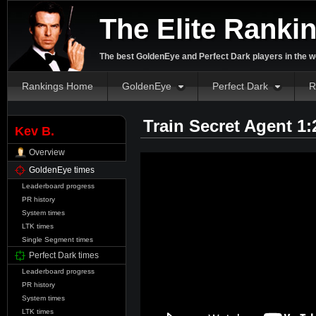
The Elite Ranki
The best GoldenEye and Perfect Dark players in the w
Rankings Home
GoldenEye
Perfect Dark
R
Train Secret Agent 1
Kev B.
Overview
GoldenEye times
Leaderboard progress
PR history
System times
LTK times
Single Segment times
Perfect Dark times
Leaderboard progress
PR history
System times
LTK times