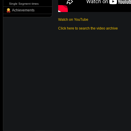
Single Segment times
Achievements
Watch on YouTube
Click here to search the video archive