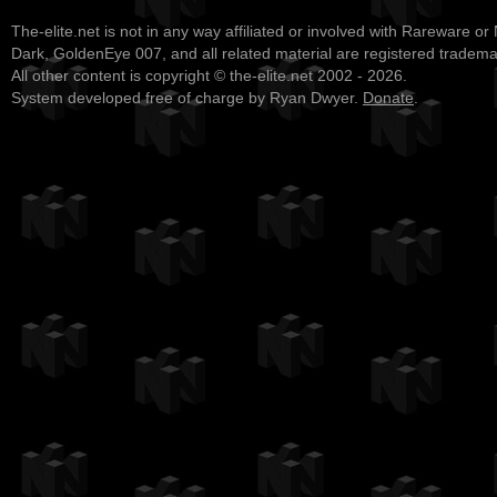
The-elite.net is not in any way affiliated or involved with Rareware or
Dark, GoldenEye 007, and all related material are registered tradem
All other content is copyright © the-elite.net 2002 - 2026.
System developed free of charge by Ryan Dwyer.
Donate
.