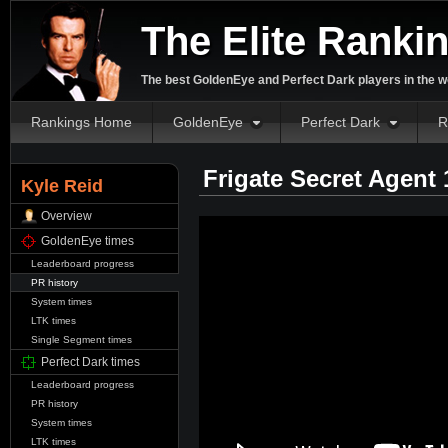
The Elite Ranki
The best GoldenEye and Perfect Dark players in the w
Rankings Home
GoldenEye
Perfect Dark
R
Frigate Secret Agent
Kyle Reid
Overview
GoldenEye times
Leaderboard progress
PR history
System times
LTK times
Single Segment times
Perfect Dark times
Leaderboard progress
PR history
System times
LTK times