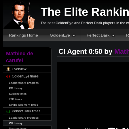
The Elite Ranki
The best GoldenEye and Perfect Dark players in the w
Rankings Home
GoldenEye
Perfect Dark
R
CI Agent 0:50 by
Math
Mathieu de
carufel
Overview
GoldenEye times
Leaderboard progress
PR history
System times
LTK times
Single Segment times
Perfect Dark times
Leaderboard progress
PR history
System times