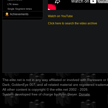
LTK times
Single Segment times
Achievements
Watch on YouTube
Click here to search the video archive
The-elite.net is not in any way affiliated or involved with Rareware or
Dark, GoldenEye 007, and all related material are registered tradem
All other content is copyright © the-elite.net 2002 - 2026.
System developed free of charge by Ryan Dwyer.
Donate
.