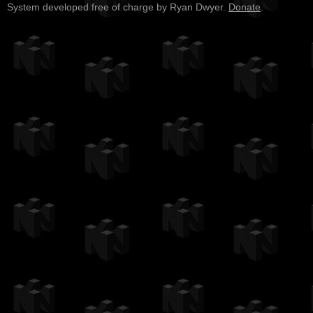
System developed free of charge by Ryan Dwyer.
Donate
.