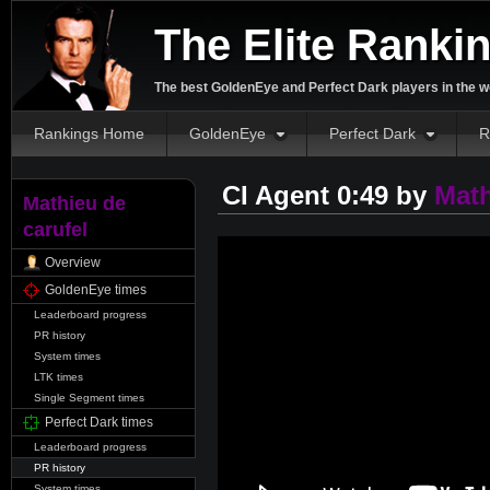
The Elite Ranki
The best GoldenEye and Perfect Dark players in the w
Rankings Home
GoldenEye
Perfect Dark
R
CI Agent 0:49 by
Math
Mathieu de
carufel
Overview
GoldenEye times
Leaderboard progress
PR history
System times
LTK times
Single Segment times
Perfect Dark times
Leaderboard progress
PR history
System times