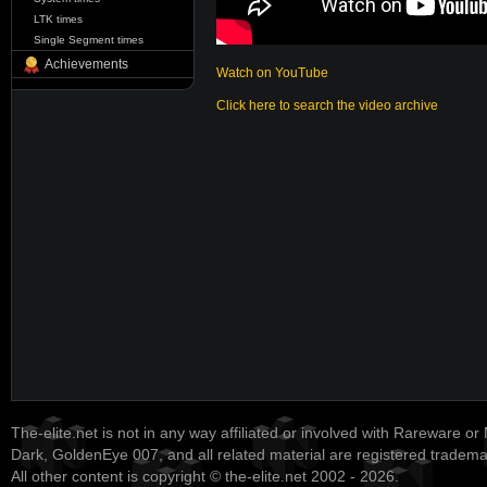
LTK times
Single Segment times
Achievements
Watch on YouTube
Click here to search the video archive
The-elite.net is not in any way affiliated or involved with Rareware or
Dark, GoldenEye 007, and all related material are registered tradem
All other content is copyright © the-elite.net 2002 - 2026.