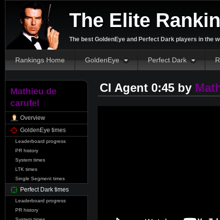
The Elite Ranki
The best GoldenEye and Perfect Dark players in the w
Rankings Home
GoldenEye
Perfect Dark
R
CI Agent 0:45 by
Math
Mathieu de
carufel
Overview
GoldenEye times
Leaderboard progress
PR history
System times
LTK times
Single Segment times
Perfect Dark times
Leaderboard progress
PR history
System times