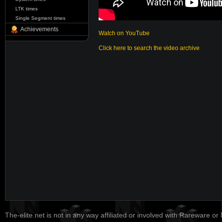
LTK times
Single Segment times
Achievements
Watch on YouTube
Click here to search the video archive
The-elite.net is not in any way affiliated or involved with Rareware or