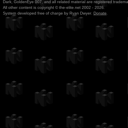
Dark, GoldenEye 007, and all related material are registered tradem
All other content is copyright © the-elite.net 2002 - 2026.
System developed free of charge by Ryan Dwyer.
Donate
.