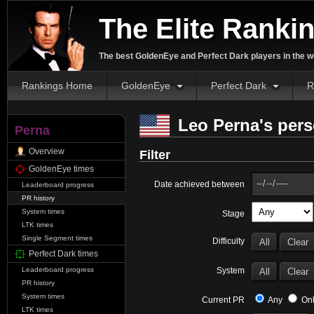
The Elite Ranki
The best GoldenEye and Perfect Dark players in the w
Rankings Home
GoldenEye
Perfect Dark
R
Leo Perna's pers
Perna
Overview
Filter
GoldenEye times
Date achieved between
Leaderboard progress
PR history
System times
Stage
LTK times
Single Segment times
Difficulty
Perfect Dark times
System
Leaderboard progress
PR history
System times
Current PR
Any
Onl
LTK times