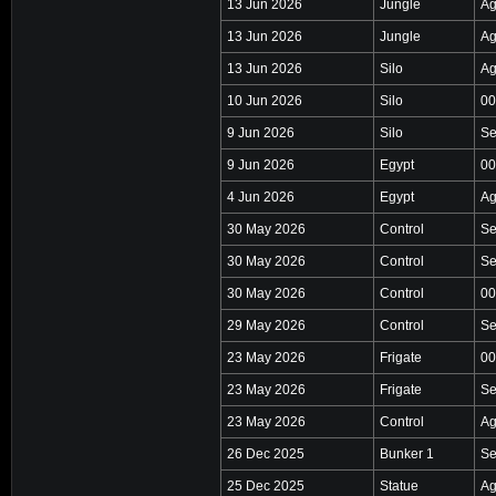
13 Jun 2026
Jungle
Ag
13 Jun 2026
Jungle
Ag
13 Jun 2026
Silo
Ag
10 Jun 2026
Silo
00
9 Jun 2026
Silo
Se
9 Jun 2026
Egypt
00
4 Jun 2026
Egypt
Ag
30 May 2026
Control
Se
30 May 2026
Control
Se
30 May 2026
Control
00
29 May 2026
Control
Se
23 May 2026
Frigate
00
23 May 2026
Frigate
Se
23 May 2026
Control
Ag
26 Dec 2025
Bunker 1
Se
25 Dec 2025
Statue
Ag