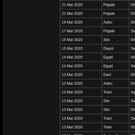
21 Mar 2020
Frigate
00
21 Mar 2020
Frigate
00
19 Mar 2020
Aztec
00
17 Mar 2020
Frigate
Se
15 Mar 2020
Silo
00
15 Mar 2020
Depot
Se
14 Mar 2020
Egypt
00
14 Mar 2020
Egypt
Se
13 Mar 2020
Dam
00
13 Mar 2020
Aztec
00
13 Mar 2020
Train
Ag
13 Mar 2020
Silo
Se
13 Mar 2020
Silo
00
13 Mar 2020
Train
Se
13 Mar 2020
Train
00