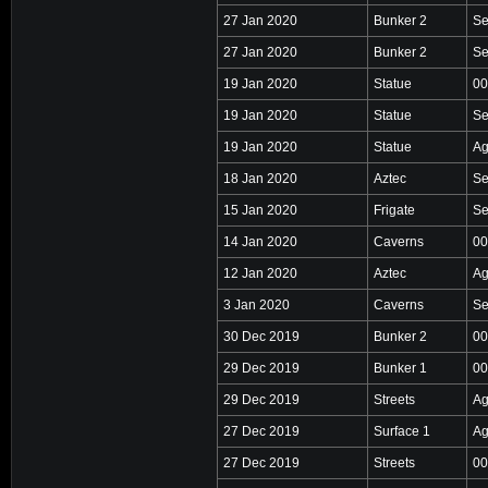
27 Jan 2020
Bunker 2
Se
27 Jan 2020
Bunker 2
Se
19 Jan 2020
Statue
00
19 Jan 2020
Statue
Se
19 Jan 2020
Statue
Ag
18 Jan 2020
Aztec
Se
15 Jan 2020
Frigate
Se
14 Jan 2020
Caverns
00
12 Jan 2020
Aztec
Ag
3 Jan 2020
Caverns
Se
30 Dec 2019
Bunker 2
00
29 Dec 2019
Bunker 1
00
29 Dec 2019
Streets
Ag
27 Dec 2019
Surface 1
Ag
27 Dec 2019
Streets
00