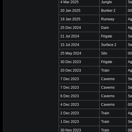
4 Mar 2025
Jungle
Se
20 Jan 2025
Bunker 2
00
19 Jan 2025
Runway
Ag
25 Dec 2024
Dam
Ag
21 Jul 2024
Frigate
Se
15 Jul 2024
Surface 2
Se
25 May 2024
Silo
00
30 Dec 2023
Frigate
Ag
20 Dec 2023
Train
Ag
7 Dec 2023
Caverns
Se
7 Dec 2023
Caverns
Se
6 Dec 2023
Caverns
Se
4 Dec 2023
Caverns
00
2 Dec 2023
Train
Ag
1 Dec 2023
Train
Se
30 Nov 2023
Train
00