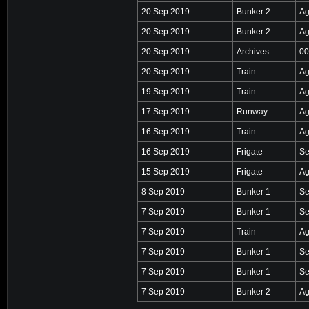
20 Sep 2019
Bunker 2
Ag
20 Sep 2019
Bunker 2
Ag
20 Sep 2019
Archives
00
20 Sep 2019
Train
Ag
19 Sep 2019
Train
Ag
17 Sep 2019
Runway
Ag
16 Sep 2019
Train
Ag
16 Sep 2019
Frigate
Se
15 Sep 2019
Frigate
Ag
8 Sep 2019
Bunker 1
Se
7 Sep 2019
Bunker 1
Se
7 Sep 2019
Train
Ag
7 Sep 2019
Bunker 1
Se
7 Sep 2019
Bunker 1
Se
7 Sep 2019
Bunker 2
Ag