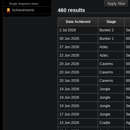
Single Segment times
460 results
Achievements
Date Achieved
Stage
2 Jul 2026
Bunker 2
Se
30 Jun 2026
Bunker 1
00
27 Jun 2026
Aztec
00
22 Jun 2026
Aztec
Se
20 Jun 2026
Caverns
00
20 Jun 2026
Caverns
00
20 Jun 2026
Caverns
00
19 Jun 2026
Jungle
00
19 Jun 2026
Jungle
Se
19 Jun 2026
Jungle
Se
17 Jun 2026
Jungle
Se
15 Jun 2026
Cradle
Ag