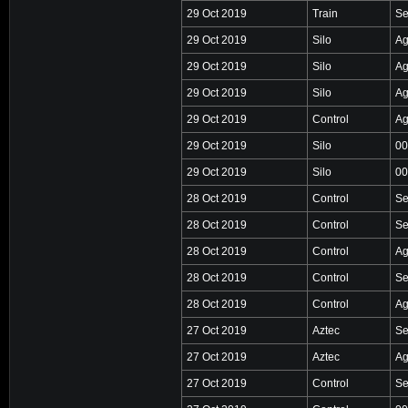
29 Oct 2019
Train
Se
29 Oct 2019
Silo
Ag
29 Oct 2019
Silo
Ag
29 Oct 2019
Silo
Ag
29 Oct 2019
Control
Ag
29 Oct 2019
Silo
00
29 Oct 2019
Silo
00
28 Oct 2019
Control
Se
28 Oct 2019
Control
Se
28 Oct 2019
Control
Ag
28 Oct 2019
Control
Se
28 Oct 2019
Control
Ag
27 Oct 2019
Aztec
Se
27 Oct 2019
Aztec
Ag
27 Oct 2019
Control
Se