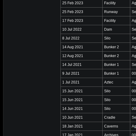
25 Feb 2023
Facility
Ag
25 Feb 2023
Runway
Se
17 Feb 2023
Facility
Ag
10 Jul 2022
Dam
Se
8 Jul 2022
Silo
Se
14 Aug 2021
Bunker 2
Ag
12 Aug 2021
Bunker 2
Ag
14 Jul 2021
Bunker 1
Se
9 Jul 2021
Bunker 1
00
1 Jul 2021
Aztec
Ag
15 Jun 2021
Silo
00
15 Jun 2021
Silo
00
14 Jun 2021
Silo
00
10 Jun 2021
Cradle
Se
18 Jan 2021
Caverns
Ag
17 Jan 2021
Archives
00