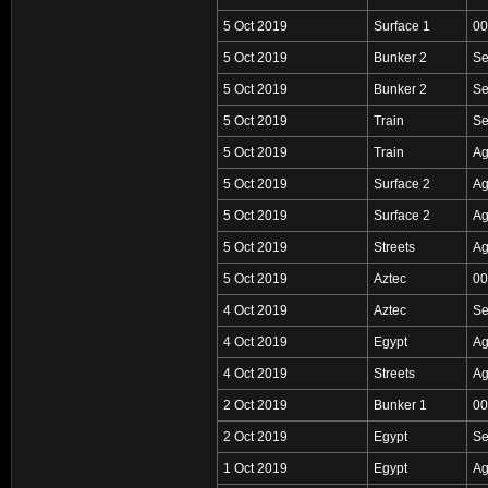
5 Oct 2019
Surface 1
00
5 Oct 2019
Bunker 2
Se
5 Oct 2019
Bunker 2
Se
5 Oct 2019
Train
Se
5 Oct 2019
Train
Ag
5 Oct 2019
Surface 2
Ag
5 Oct 2019
Surface 2
Ag
5 Oct 2019
Streets
Ag
5 Oct 2019
Aztec
00
4 Oct 2019
Aztec
Se
4 Oct 2019
Egypt
Ag
4 Oct 2019
Streets
Ag
2 Oct 2019
Bunker 1
00
2 Oct 2019
Egypt
Se
1 Oct 2019
Egypt
Ag