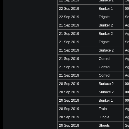
22 Sep 2019
Surface 2
Se
22 Sep 2019
Bunker 1
00
22 Sep 2019
Frigate
Se
21 Sep 2019
Bunker 2
Ag
21 Sep 2019
Bunker 2
Ag
21 Sep 2019
Frigate
Se
21 Sep 2019
Surface 2
Ag
21 Sep 2019
Control
Ag
21 Sep 2019
Control
Ag
21 Sep 2019
Control
Ag
20 Sep 2019
Surface 2
00
20 Sep 2019
Surface 2
00
20 Sep 2019
Bunker 1
00
20 Sep 2019
Train
Ag
20 Sep 2019
Jungle
Ag
20 Sep 2019
Streets
Se