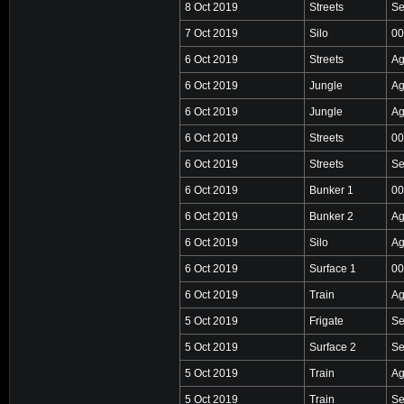
8 Oct 2019
Streets
Se
7 Oct 2019
Silo
00
6 Oct 2019
Streets
Ag
6 Oct 2019
Jungle
Ag
6 Oct 2019
Jungle
Ag
6 Oct 2019
Streets
00
6 Oct 2019
Streets
Se
6 Oct 2019
Bunker 1
00
6 Oct 2019
Bunker 2
Ag
6 Oct 2019
Silo
Ag
6 Oct 2019
Surface 1
00
6 Oct 2019
Train
Ag
5 Oct 2019
Frigate
Se
5 Oct 2019
Surface 2
Se
5 Oct 2019
Train
Ag
5 Oct 2019
Train
Se