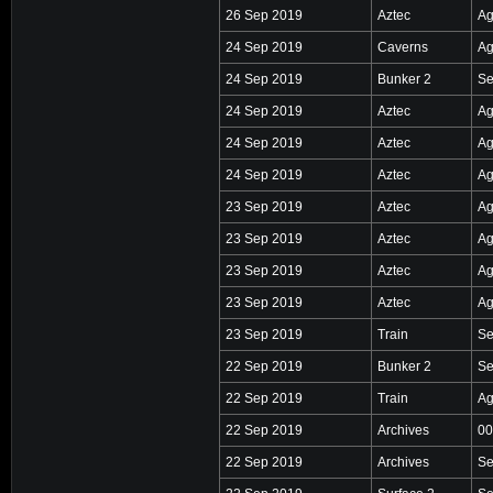
26 Sep 2019
Aztec
Ag
24 Sep 2019
Caverns
Ag
24 Sep 2019
Bunker 2
Se
24 Sep 2019
Aztec
Ag
24 Sep 2019
Aztec
Ag
24 Sep 2019
Aztec
Ag
23 Sep 2019
Aztec
Ag
23 Sep 2019
Aztec
Ag
23 Sep 2019
Aztec
Ag
23 Sep 2019
Aztec
Ag
23 Sep 2019
Train
Se
22 Sep 2019
Bunker 2
Se
22 Sep 2019
Train
Ag
22 Sep 2019
Archives
00
22 Sep 2019
Archives
Se