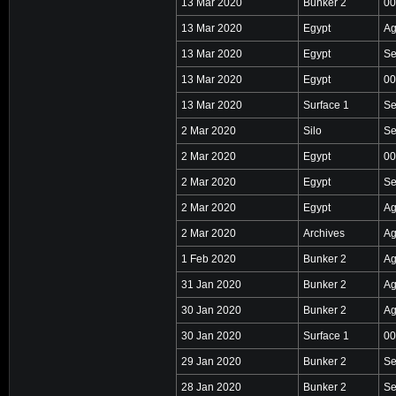
13 Mar 2020
Bunker 2
00
13 Mar 2020
Egypt
Ag
13 Mar 2020
Egypt
Se
13 Mar 2020
Egypt
00
13 Mar 2020
Surface 1
Se
2 Mar 2020
Silo
Se
2 Mar 2020
Egypt
00
2 Mar 2020
Egypt
Se
2 Mar 2020
Egypt
Ag
2 Mar 2020
Archives
Ag
1 Feb 2020
Bunker 2
Ag
31 Jan 2020
Bunker 2
Ag
30 Jan 2020
Bunker 2
Ag
30 Jan 2020
Surface 1
00
29 Jan 2020
Bunker 2
Se
28 Jan 2020
Bunker 2
Se