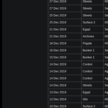
27 Dec 2019
Streets
00
27 Dec 2019
Streets
Se
25 Dec 2019
Streets
Se
25 Dec 2019
Surface 2
00
21 Dec 2019
Egypt
Se
21 Dec 2019
Archives
00
18 Dec 2019
Frigate
00
16 Dec 2019
Bunker 1
Se
15 Dec 2019
Bunker 1
Se
14 Dec 2019
Control
Ag
14 Dec 2019
Control
Ag
14 Dec 2019
Control
Ag
14 Dec 2019
Streets
Se
13 Dec 2019
Egypt
Ag
12 Dec 2019
Silo
00
10 Dec 2019
Surface 2
00