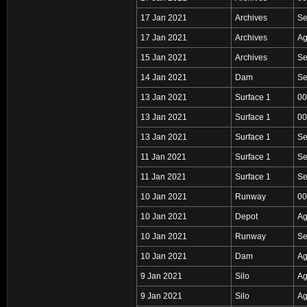
17 Jan 2021
Archives
Se
17 Jan 2021
Archives
Ag
15 Jan 2021
Archives
Se
14 Jan 2021
Dam
Se
13 Jan 2021
Surface 1
00
13 Jan 2021
Surface 1
00
13 Jan 2021
Surface 1
Se
11 Jan 2021
Surface 1
Se
11 Jan 2021
Surface 1
Se
10 Jan 2021
Runway
00
10 Jan 2021
Depot
Ag
10 Jan 2021
Runway
Se
10 Jan 2021
Dam
Ag
9 Jan 2021
Silo
Ag
9 Jan 2021
Silo
Ag