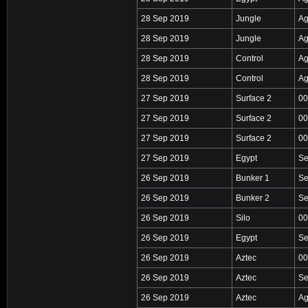
28 Sep 2019
Jungle
Ag
28 Sep 2019
Jungle
Ag
28 Sep 2019
Control
Ag
28 Sep 2019
Control
Ag
27 Sep 2019
Surface 2
00
27 Sep 2019
Surface 2
00
27 Sep 2019
Surface 2
00
27 Sep 2019
Egypt
Se
26 Sep 2019
Bunker 1
Se
26 Sep 2019
Bunker 2
Se
26 Sep 2019
Silo
00
26 Sep 2019
Egypt
Se
26 Sep 2019
Aztec
00
26 Sep 2019
Aztec
Se
26 Sep 2019
Aztec
Ag