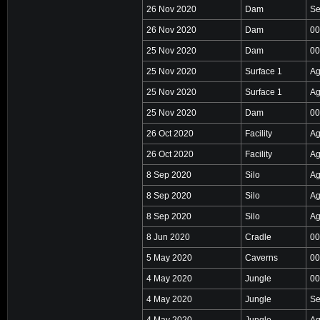
26 Nov 2020
Dam
Se
26 Nov 2020
Dam
00
25 Nov 2020
Dam
00
25 Nov 2020
Surface 1
Ag
25 Nov 2020
Surface 1
Ag
25 Nov 2020
Dam
00
26 Oct 2020
Facility
Ag
26 Oct 2020
Facility
Ag
8 Sep 2020
Silo
Ag
8 Sep 2020
Silo
Ag
8 Sep 2020
Silo
Ag
8 Jun 2020
Cradle
00
5 May 2020
Caverns
00
4 May 2020
Jungle
00
4 May 2020
Jungle
Se
4 May 2020
Jungle
Ag