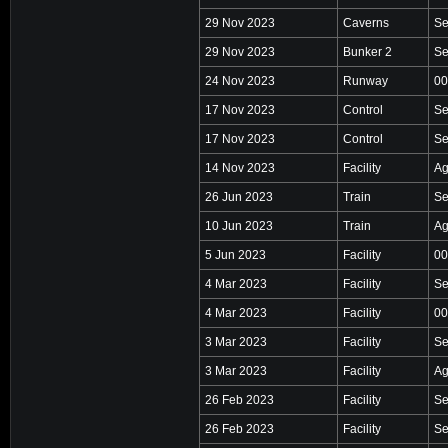
29 Nov 2023
Caverns
Se
29 Nov 2023
Bunker 2
Se
24 Nov 2023
Runway
00
17 Nov 2023
Control
Se
17 Nov 2023
Control
Se
14 Nov 2023
Facility
Ag
26 Jun 2023
Train
Se
10 Jun 2023
Train
Ag
5 Jun 2023
Facility
00
4 Mar 2023
Facility
Se
4 Mar 2023
Facility
00
3 Mar 2023
Facility
Se
3 Mar 2023
Facility
Ag
26 Feb 2023
Facility
Se
26 Feb 2023
Facility
Se