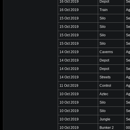
16 Oct 2019
Depot
Se
16 Oct 2019
Train
Ag
15 Oct 2019
Silo
Se
15 Oct 2019
Silo
Se
15 Oct 2019
Silo
Se
15 Oct 2019
Silo
Se
14 Oct 2019
Caverns
Ag
14 Oct 2019
Depot
Se
14 Oct 2019
Depot
Se
14 Oct 2019
Streets
Ag
11 Oct 2019
Control
Ag
10 Oct 2019
Aztec
Ag
10 Oct 2019
Silo
Se
10 Oct 2019
Silo
Se
10 Oct 2019
Jungle
Se
10 Oct 2019
Bunker 2
00