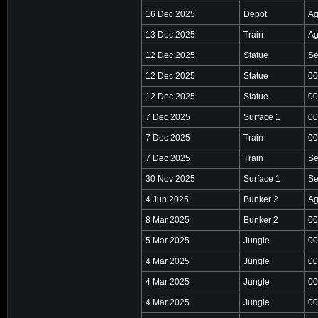
16 Dec 2025
Depot
Ag
13 Dec 2025
Train
Ag
12 Dec 2025
Statue
Se
12 Dec 2025
Statue
00
12 Dec 2025
Statue
00
7 Dec 2025
Surface 1
00
7 Dec 2025
Train
00
7 Dec 2025
Train
Se
30 Nov 2025
Surface 1
Se
4 Jun 2025
Bunker 2
Ag
8 Mar 2025
Bunker 2
00
5 Mar 2025
Jungle
00
4 Mar 2025
Jungle
00
4 Mar 2025
Jungle
00
4 Mar 2025
Jungle
00