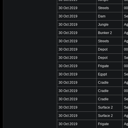
30 Oct 2019
Streets
00
30 Oct 2019
Dam
Se
30 Oct 2019
Jungle
Ag
30 Oct 2019
Bunker 2
Ag
30 Oct 2019
Streets
Ag
30 Oct 2019
Depot
00
30 Oct 2019
Depot
Se
30 Oct 2019
Frigate
00
30 Oct 2019
Egypt
Se
30 Oct 2019
Cradle
Ag
30 Oct 2019
Cradle
00
30 Oct 2019
Cradle
Se
30 Oct 2019
Surface 2
Se
30 Oct 2019
Surface 2
Ag
30 Oct 2019
Frigate
Ag