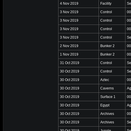
4 Nov 2019
Facility
Se
3 Nov 2019
Control
00
3 Nov 2019
Control
00
3 Nov 2019
Control
00
3 Nov 2019
Control
Se
2 Nov 2019
Bunker 2
00
1 Nov 2019
Bunker 2
00
31 Oct 2019
Control
Se
30 Oct 2019
Control
Se
30 Oct 2019
Aztec
00
30 Oct 2019
Caverns
Ag
30 Oct 2019
Surface 1
00
30 Oct 2019
Egypt
Ag
30 Oct 2019
Archives
00
30 Oct 2019
Archives
Se
30 Oct 2019
Jungle
Se