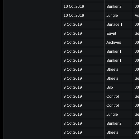
10 Oct 2019
Bunker 2
00
10 Oct 2019
Jungle
Ag
9 Oct 2019
Surface 1
00
9 Oct 2019
Egypt
Se
9 Oct 2019
Archives
00
9 Oct 2019
Bunker 1
00
9 Oct 2019
Bunker 1
00
9 Oct 2019
Streets
00
9 Oct 2019
Streets
Se
9 Oct 2019
Silo
00
9 Oct 2019
Control
Se
9 Oct 2019
Control
00
8 Oct 2019
Jungle
Se
8 Oct 2019
Bunker 2
00
8 Oct 2019
Streets
00