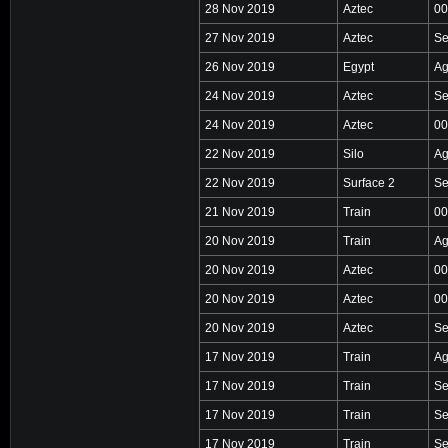
28 Nov 2019
Aztec
00
27 Nov 2019
Aztec
Se
26 Nov 2019
Egypt
Ag
24 Nov 2019
Aztec
Se
24 Nov 2019
Aztec
00
22 Nov 2019
Silo
Ag
22 Nov 2019
Surface 2
Se
21 Nov 2019
Train
00
20 Nov 2019
Train
Ag
20 Nov 2019
Aztec
00
20 Nov 2019
Aztec
00
20 Nov 2019
Aztec
Se
17 Nov 2019
Train
Ag
17 Nov 2019
Train
Se
17 Nov 2019
Train
Se
17 Nov 2019
Train
Se