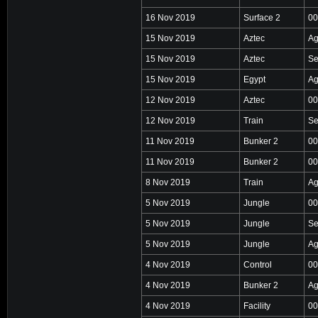
16 Nov 2019
Surface 2
00
15 Nov 2019
Aztec
Ag
15 Nov 2019
Aztec
Se
15 Nov 2019
Egypt
Ag
12 Nov 2019
Aztec
00
12 Nov 2019
Train
Se
11 Nov 2019
Bunker 2
00
11 Nov 2019
Bunker 2
00
8 Nov 2019
Train
Ag
5 Nov 2019
Jungle
00
5 Nov 2019
Jungle
Se
5 Nov 2019
Jungle
Ag
4 Nov 2019
Control
00
4 Nov 2019
Bunker 2
Ag
4 Nov 2019
Facility
00