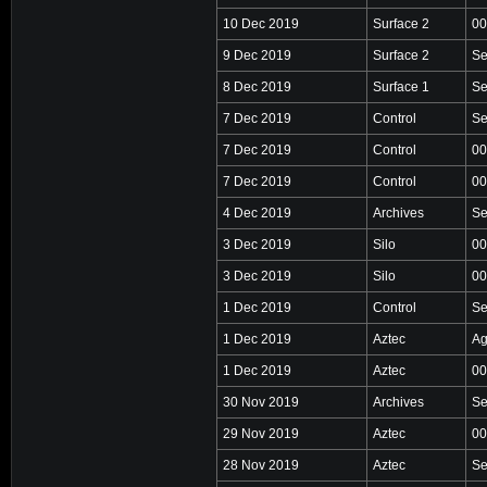
10 Dec 2019
Surface 2
00
9 Dec 2019
Surface 2
Se
8 Dec 2019
Surface 1
Se
7 Dec 2019
Control
Se
7 Dec 2019
Control
00
7 Dec 2019
Control
00
4 Dec 2019
Archives
Se
3 Dec 2019
Silo
00
3 Dec 2019
Silo
00
1 Dec 2019
Control
Se
1 Dec 2019
Aztec
Ag
1 Dec 2019
Aztec
00
30 Nov 2019
Archives
Se
29 Nov 2019
Aztec
00
28 Nov 2019
Aztec
Se