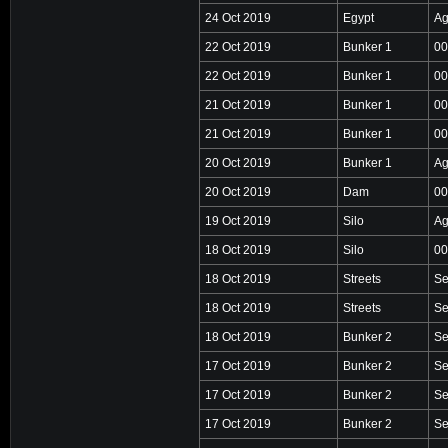
24 Oct 2019
Egypt
Ag
22 Oct 2019
Bunker 1
00
22 Oct 2019
Bunker 1
00
21 Oct 2019
Bunker 1
00
21 Oct 2019
Bunker 1
00
20 Oct 2019
Bunker 1
Ag
20 Oct 2019
Dam
00
19 Oct 2019
Silo
Ag
18 Oct 2019
Silo
00
18 Oct 2019
Streets
Se
18 Oct 2019
Streets
Se
18 Oct 2019
Bunker 2
Se
17 Oct 2019
Bunker 2
Se
17 Oct 2019
Bunker 2
Se
17 Oct 2019
Bunker 2
Se