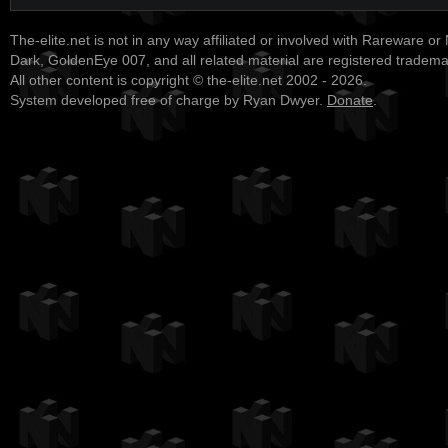
The-elite.net is not in any way affiliated or involved with Rareware or
Dark, GoldenEye 007, and all related material are registered tradem
All other content is copyright © the-elite.net 2002 - 2026.
System developed free of charge by Ryan Dwyer.
Donate
.