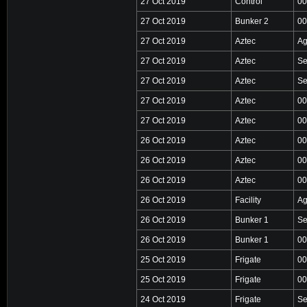
27 Oct 2019
Control
00
27 Oct 2019
Bunker 2
00
27 Oct 2019
Aztec
Ag
27 Oct 2019
Aztec
Se
27 Oct 2019
Aztec
Se
27 Oct 2019
Aztec
00
27 Oct 2019
Aztec
00
26 Oct 2019
Aztec
00
26 Oct 2019
Aztec
00
26 Oct 2019
Aztec
00
26 Oct 2019
Facility
Ag
26 Oct 2019
Bunker 1
Se
26 Oct 2019
Bunker 1
00
25 Oct 2019
Frigate
00
25 Oct 2019
Frigate
00
24 Oct 2019
Frigate
Se