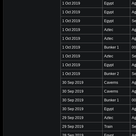
1 Oct 2019
Egypt
Ag
1 Oct 2019
Egypt
Ag
1 Oct 2019
Egypt
Se
1 Oct 2019
Aztec
Ag
1 Oct 2019
Aztec
Ag
1 Oct 2019
Bunker 1
00
1 Oct 2019
Aztec
Se
1 Oct 2019
Egypt
Ag
1 Oct 2019
Bunker 2
Se
30 Sep 2019
Caverns
Ag
30 Sep 2019
Caverns
Ag
30 Sep 2019
Bunker 1
00
30 Sep 2019
Egypt
Ag
29 Sep 2019
Aztec
Ag
29 Sep 2019
Train
Se
28 Sep 2019
Egypt
Ag