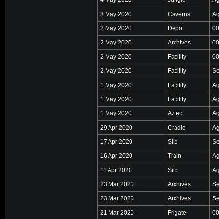
3 May 2020
Caverns
Ag
2 May 2020
Depot
00
2 May 2020
Archives
00
2 May 2020
Facility
00
2 May 2020
Facility
Se
1 May 2020
Facility
Ag
1 May 2020
Facility
Ag
1 May 2020
Aztec
Ag
29 Apr 2020
Cradle
Ag
17 Apr 2020
Silo
Se
16 Apr 2020
Train
Ag
11 Apr 2020
Silo
Ag
23 Mar 2020
Archives
Se
23 Mar 2020
Archives
Se
21 Mar 2020
Frigate
00