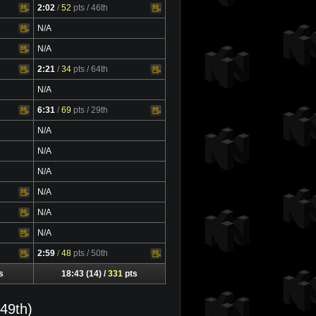
2:02
/
52
pts
/ 46th
Video
N/A
N/A
2:21
/
34
pts
/ 64th
Video
N/A
6:31
/
69
pts
/ 29th
Video
N/A
N/A
N/A
N/A
N/A
N/A
2:59
/
48
pts
/ 50th
Video
s
18:43 (14) /
331
pts
49th)