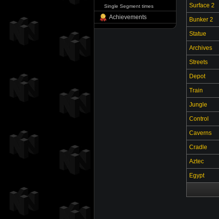
Surface 2
Single Segment times
Achievements
Bunker 2
Statue
Archives
Streets
Depot
Train
Jungle
Control
Caverns
Cradle
Aztec
Egypt