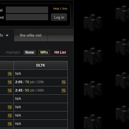
Help
/
Join
il
rd
fo
the-elite.net
Highlight:
None
WRs
Hit List
DLTK
N/A
2:05
/
78
pts
/ 20th
Video
2:45
/
50
pts
/ 48th
Video
N/A
N/A
N/A
N/A