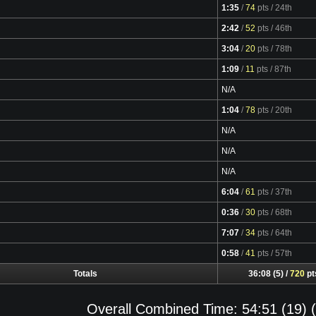
1:35
/
74
pts
/ 24th
Video
2:42
/
52
pts
/ 46th
Video
3:04
/
20
pts
/ 78th
Video
1:09
/
11
pts
/ 87th
Video
N/A
1:04
/
78
pts
/ 20th
Video
N/A
N/A
N/A
6:04
/
61
pts
/ 37th
Video
0:36
/
30
pts
/ 68th
Video
7:07
/
34
pts
/ 64th
Video
0:58
/
41
pts
/ 57th
Video
Totals
36:08 (5) /
720
pt
Overall Combined Time: 54:51 (19) (