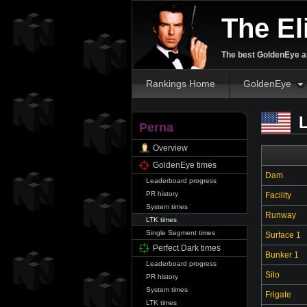
The El
The best GoldenEye an
Rankings Home
GoldenEye
L
Perna
Overview
GoldenEye times
Dam
Leaderboard progress
PR history
Facility
System times
Runway
LTK times
Single Segment times
Surface 1
Perfect Dark times
Bunker 1
Leaderboard progress
Silo
PR history
System times
Frigate
LTK times