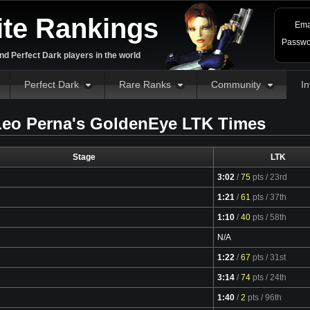
ite Rankings
Ema
Passwo
d Perfect Dark players in the world
Perfect Dark
Rare Ranks
Community
In
eo Perna's GoldenEye LTK Times
Stage
LTK
3:02
/
75
pts
/ 23rd
Video
1:21
/
61
pts
/ 37th
Video
1:10
/
40
pts
/ 58th
Video
N/A
1:22
/
67
pts
/ 31st
Video
3:14
/
74
pts
/ 24th
Video
1:40
/
2
pts
/ 96th
Video