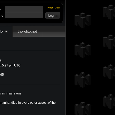
Help
/
Join
il
rd
fo
the-elite.net
6
at 5:27 pm UTC
65
as an insane one.
 manhandled in every other aspect of the