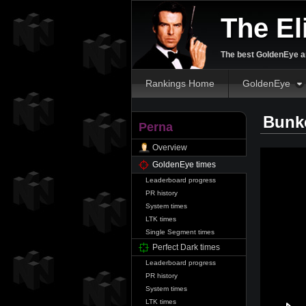
The El
The best GoldenEye an
Rankings Home
GoldenEye
Bunke
Perna
Overview
GoldenEye times
Leaderboard progress
PR history
System times
LTK times
Single Segment times
Perfect Dark times
Leaderboard progress
PR history
System times
LTK times