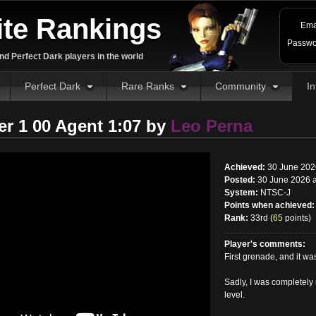
ite Rankings
Ema
Passwo
d Perfect Dark players in the world
Perfect Dark
Rare Ranks
Community
In
r 1 00 Agent 1:07 by
Leo Perna
Achieved:
30 June 202
Posted:
30 June 2026 
System:
NTSC-J
Points when achieved:
Rank:
33rd (
65
points
)
Player's comments:
First grenade, and it w
Sadly, I was completely
level.