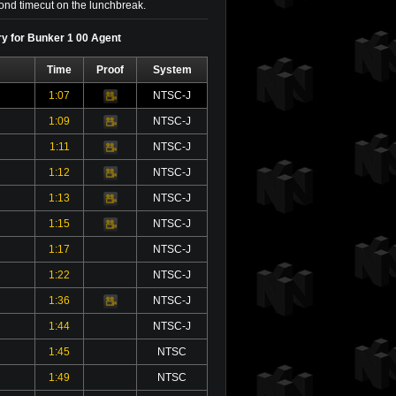
econd timecut on the lunchbreak.
ry for Bunker 1 00 Agent
Time
Proof
System
1:07
NTSC-J
Video
1:09
NTSC-J
Video
1:11
NTSC-J
Video
1:12
NTSC-J
Video
1:13
NTSC-J
Video
1:15
NTSC-J
Video
1:17
NTSC-J
1:22
NTSC-J
1:36
NTSC-J
Video
1:44
NTSC-J
1:45
NTSC
1:49
NTSC