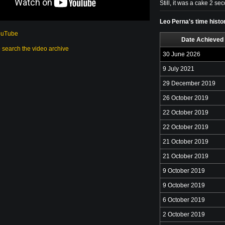
Still, it was a cake 2 s
Leo Perna's time histo
ouTube
Date Achieved
o search the video archive
30 June 2026
9 July 2021
29 December 2019
26 October 2019
22 October 2019
22 October 2019
21 October 2019
21 October 2019
9 October 2019
9 October 2019
6 October 2019
2 October 2019