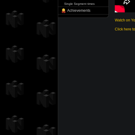
Single Segment times
Achievements
Watch on Y
Click here t