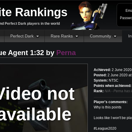
ite Rankings
Ema
Passwo
d Perfect Dark players in the world
Perfect Dark
Rare Ranks
Community
In
ue Agent 1:32 by
Perna
Achieved:
2 June 2020
Posted:
2 June 2020 at
System:
NTSC
Video not
Points when achieved:
Rank:
N/A - Perna has 
Player's comments:
available
Why is this points
Looks like I won't be play
#League2020