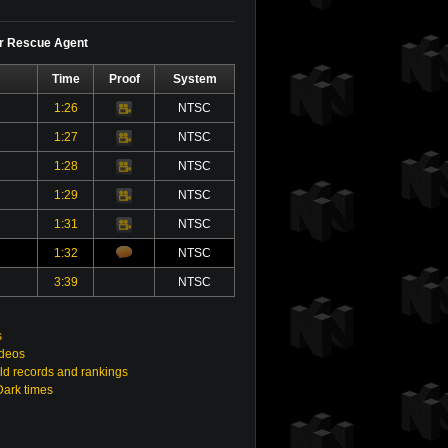
or Rescue Agent
Time
Proof
System
1:26
NTSC
Video
1:27
NTSC
Video
1:28
NTSC
Video
1:29
NTSC
Video
1:31
NTSC
Video
1:32
NTSC
3:39
NTSC
s
ideos
ld records and rankings
Dark times