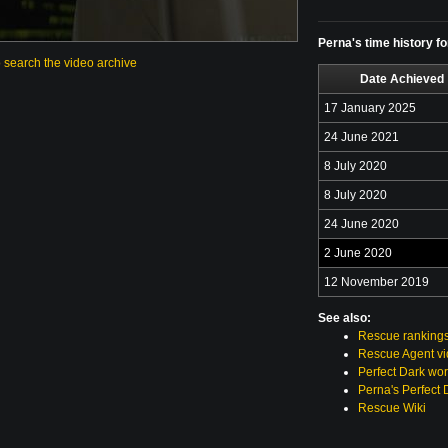
Perna's time history f
o search the video archive
Date Achieved
17 January 2025
24 June 2021
8 July 2020
8 July 2020
24 June 2020
2 June 2020
12 November 2019
See also:
Rescue ranking
Rescue Agent v
Perfect Dark wor
Perna's Perfect 
Rescue Wiki