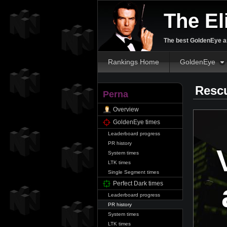
The El
The best GoldenEye an
Rankings Home
GoldenEye
Resc
Perna
Overview
GoldenEye times
Leaderboard progress
PR history
System times
LTK times
Single Segment times
Perfect Dark times
Leaderboard progress
PR history
System times
LTK times