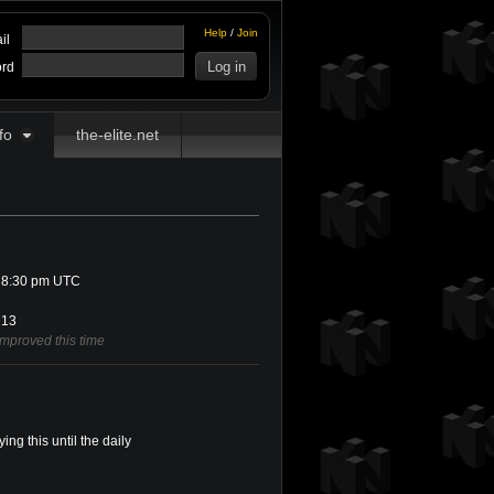
Help
/
Join
il
rd
fo
the-elite.net
 8:30 pm UTC
13
improved this time
ing this until the daily