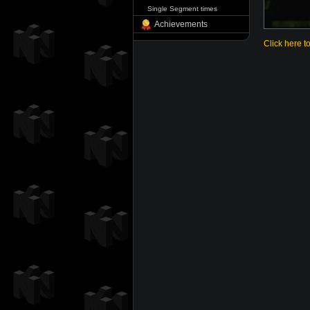
Single Segment times
Achievements
Click here t