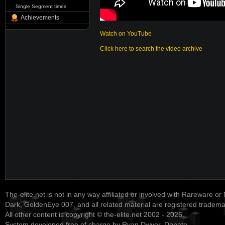
Single Segment times
Achievements
Watch on YouTube
Click here to search the video archive
The-elite.net is not in any way affiliated or involved with Rareware or
Dark, GoldenEye 007, and all related material are registered tradem
All other content is copyright © the-elite.net 2002 - 2026.
System developed free of charge by Ryan Dwyer.
Donate
.