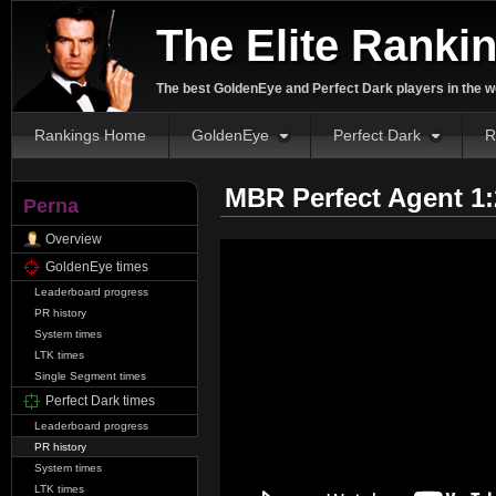
The Elite Ranki
The best GoldenEye and Perfect Dark players in the w
Rankings Home
GoldenEye
Perfect Dark
R
MBR Perfect Agent 1
Perna
Overview
GoldenEye times
Leaderboard progress
PR history
System times
LTK times
Single Segment times
Perfect Dark times
Leaderboard progress
PR history
System times
LTK times