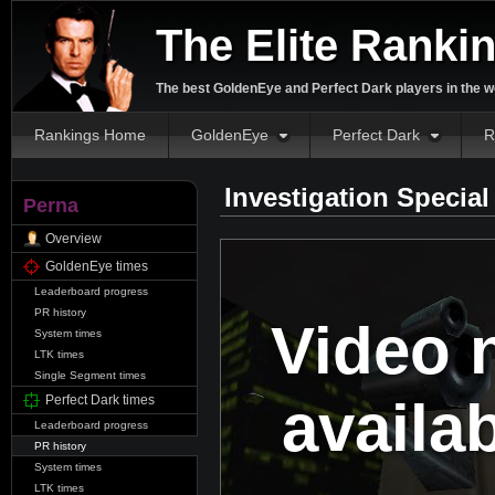
The Elite Ranki
The best GoldenEye and Perfect Dark players in the w
Rankings Home
GoldenEye
Perfect Dark
R
Investigation Specia
Perna
Overview
GoldenEye times
Leaderboard progress
PR history
Video 
System times
LTK times
Single Segment times
availa
Perfect Dark times
Leaderboard progress
PR history
System times
LTK times