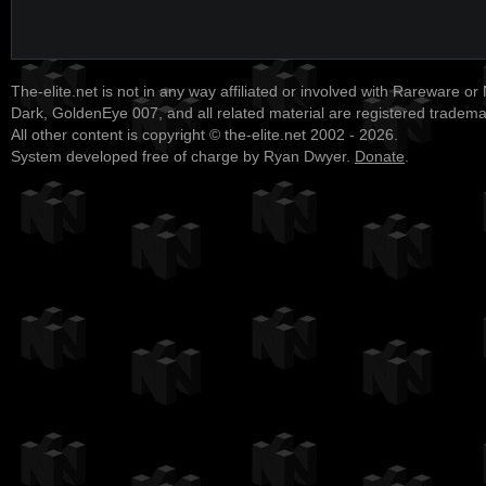
The-elite.net is not in any way affiliated or involved with Rareware or
Dark, GoldenEye 007, and all related material are registered tradem
All other content is copyright © the-elite.net 2002 - 2026.
System developed free of charge by Ryan Dwyer.
Donate
.