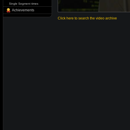
Single Segment times
Achievements
Click here to search the video archive