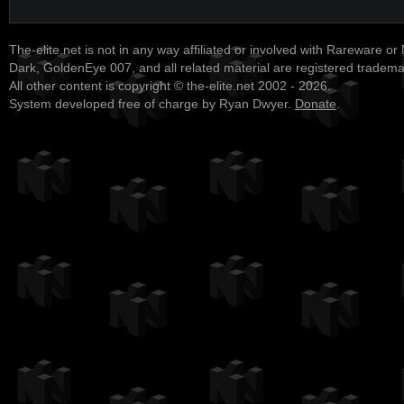
The-elite.net is not in any way affiliated or involved with Rareware or
Dark, GoldenEye 007, and all related material are registered tradem
All other content is copyright © the-elite.net 2002 - 2026.
System developed free of charge by Ryan Dwyer.
Donate
.