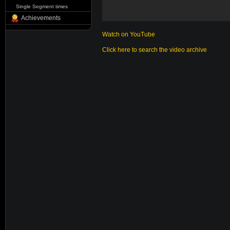
Single Segment times
Achievements
Watch on YouTube
Click here to search the video archive