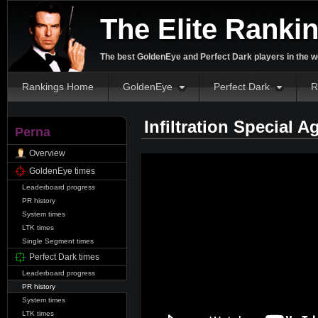
The Elite Ranki
The best GoldenEye and Perfect Dark players in the w
Rankings Home
GoldenEye
Perfect Dark
R
Infiltration Special 
Perna
Overview
GoldenEye times
Leaderboard progress
PR history
System times
LTK times
Single Segment times
Perfect Dark times
Leaderboard progress
PR history
System times
LTK times