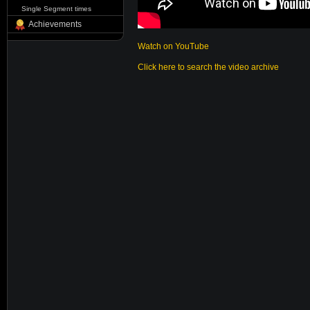
Single Segment times
Achievements
Watch on YouTube
Click here to search the video archive