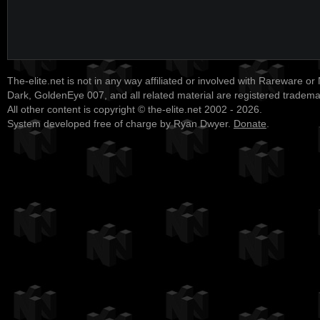
The-elite.net is not in any way affiliated or involved with Rareware or
Dark, GoldenEye 007, and all related material are registered tradem
All other content is copyright © the-elite.net 2002 - 2026.
System developed free of charge by Ryan Dwyer.
Donate
.