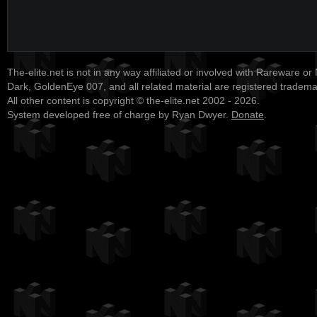
The-elite.net is not in any way affiliated or involved with Rareware or
Dark, GoldenEye 007, and all related material are registered tradem
All other content is copyright © the-elite.net 2002 - 2026.
System developed free of charge by Ryan Dwyer.
Donate
.