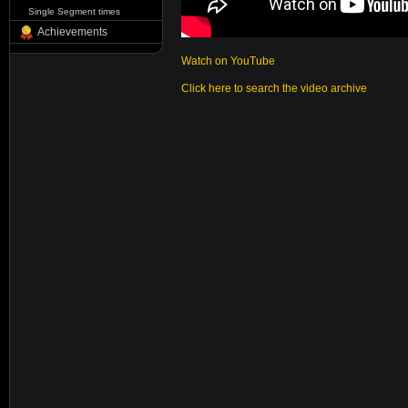
Single Segment times
Achievements
Watch on YouTube
Click here to search the video archive