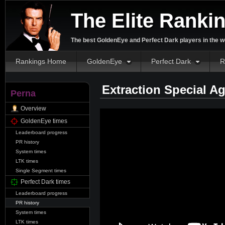
The Elite Ranki
The best GoldenEye and Perfect Dark players in the w
Rankings Home
GoldenEye
Perfect Dark
R
Extraction Special A
Perna
Overview
GoldenEye times
Leaderboard progress
PR history
System times
LTK times
Single Segment times
Perfect Dark times
Leaderboard progress
PR history
System times
LTK times