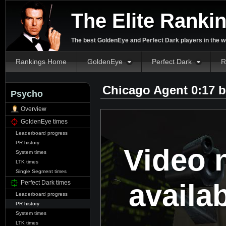
The Elite Ranki
The best GoldenEye and Perfect Dark players in the w
Rankings Home
GoldenEye
Perfect Dark
R
Chicago Agent 0:17 
Psycho
Overview
GoldenEye times
Leaderboard progress
PR history
Video 
System times
LTK times
Single Segment times
availa
Perfect Dark times
Leaderboard progress
PR history
System times
LTK times