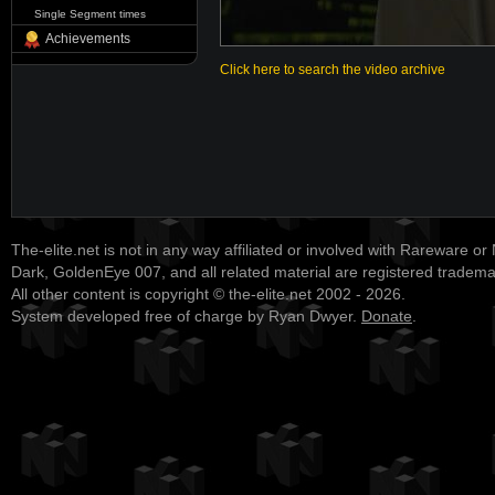
Single Segment times
Achievements
Click here to search the video archive
The-elite.net is not in any way affiliated or involved with Rareware or
Dark, GoldenEye 007, and all related material are registered tradem
All other content is copyright © the-elite.net 2002 - 2026.
System developed free of charge by Ryan Dwyer.
Donate
.