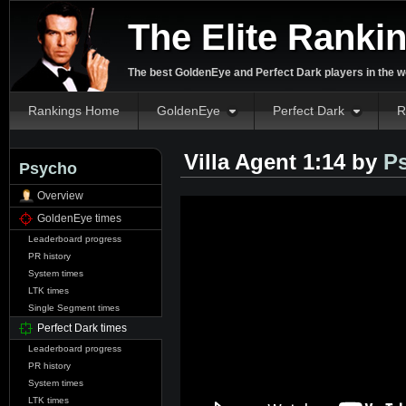
The Elite Ranki
The best GoldenEye and Perfect Dark players in the w
Rankings Home
GoldenEye
Perfect Dark
R
Villa Agent 1:14 by
P
Psycho
Overview
GoldenEye times
Leaderboard progress
PR history
System times
LTK times
Single Segment times
Perfect Dark times
Leaderboard progress
PR history
System times
LTK times