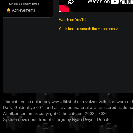
Single Segment times
Achievements
Watch on YouTube
Click here to search the video archive
The-elite.net is not in any way affiliated or involved with Rareware or
Dark, GoldenEye 007, and all related material are registered tradem
All other content is copyright © the-elite.net 2002 - 2026.
System developed free of charge by Ryan Dwyer.
Donate
.